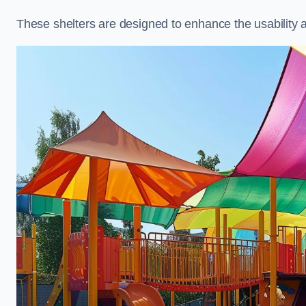
These shelters are designed to enhance the usability 