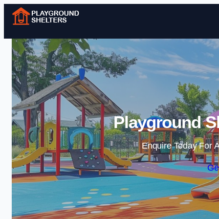
Playground Sh
Enquire Today For A
Ge