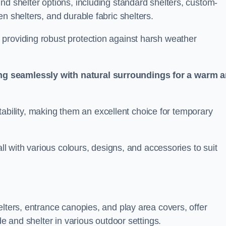
nd shelter options, including standard shelters, custom-
n shelters, and durable fabric shelters.
providing robust protection against harsh weather
ng seamlessly with natural surroundings for a warm 
ortability, making them an excellent choice for temporary
all with various colours, designs, and accessories to suit
elters, entrance canopies, and play area covers, offer
de and shelter in various outdoor settings.