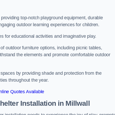
on providing top-notch playground equipment, durable
engaging outdoor learning experiences for children.
 for educational activities and imaginative play.
 outdoor furniture options, including picnic tables,
ithstand the elements and promote comfortable outdoor
spaces by providing shade and protection from the
ities throughout the year.
line Quotes Available
lter Installation
in Millwall