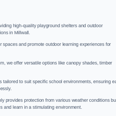
oviding high-quality playground shelters and outdoor
ons in Millwall.
r spaces and promote outdoor learning experiences for
m, we offer versatile options like canopy shades, timber
s tailored to suit specific school environments, ensuring e
essly.
nly provides protection from various weather conditions bu
es and learn in a stimulating environment.