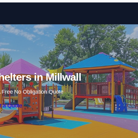
Skip to content
elters in Millwall
 Free No Obligation Quote
t a Quote