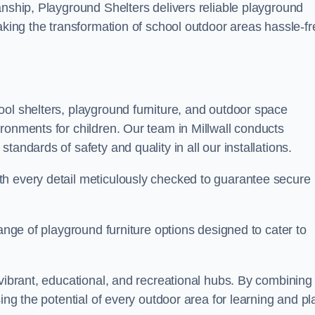
anship, Playground Shelters delivers reliable playground
making the transformation of school outdoor areas hassle-fr
ool shelters, playground furniture, and outdoor space
ronments for children. Our team in Millwall conducts
andards of safety and quality in all our installations.
th every detail meticulously checked to guarantee secure
range of playground furniture options designed to cater to
 vibrant, educational, and recreational hubs. By combining
ing the potential of every outdoor area for learning and pl