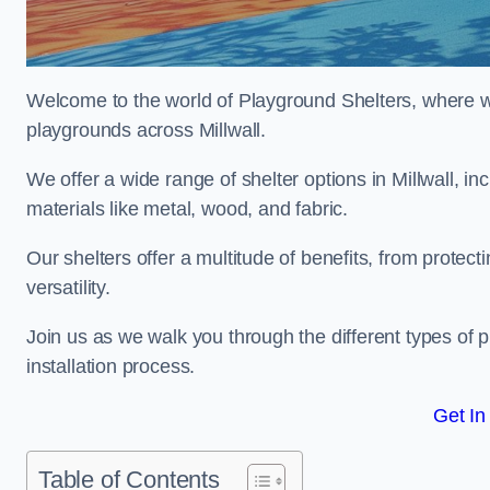
Welcome to the world of Playground Shelters, where we 
playgrounds across Millwall.
We offer a wide range of shelter options in Millwall,
materials like metal, wood, and fabric.
Our shelters offer a multitude of benefits, from protec
versatility.
Join us as we walk you through the different types of 
installation process.
Get In
Table of Contents