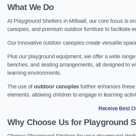
What We Do
At Playground Shelters in Millwall, our core focus is 
canopies, and premium outdoor furniture to facilitate 
Our innovative outdoor canopies create versatile spaces
Plus our playground equipment, we offer a wide range of
benches, and seating arrangements, all designed to w
learning environments.
The use of
outdoor canopies
further enhances these 
elements, allowing children to engage in learning activ
Receive Best On
Why Choose Us for Playground She