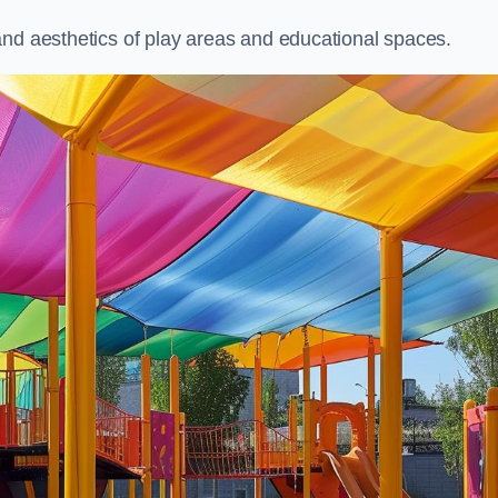
and aesthetics of play areas and educational spaces.