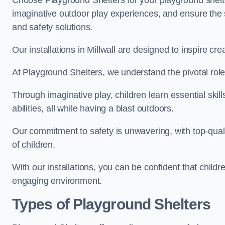
Choose Playground Shelters for your playground shelter
imaginative outdoor play experiences, and ensure the 
and safety solutions.
Our installations in Millwall are designed to inspire cr
At Playground Shelters, we understand the pivotal role 
Through imaginative play, children learn essential skill
abilities, all while having a blast outdoors.
Our commitment to safety is unwavering, with top-qualit
of children.
With our installations, you can be confident that child
engaging environment.
Types of Playground Shelters