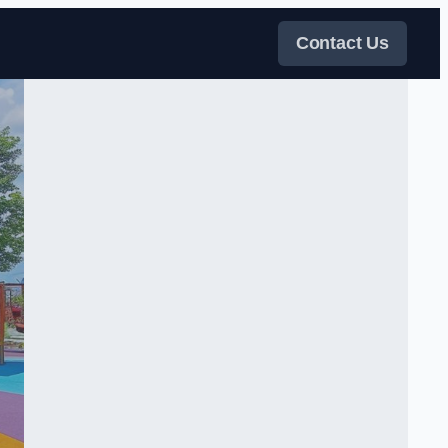
Contact Us