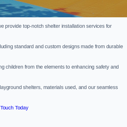
provide top-notch shelter installation services for
 including standard and custom designs made from durable
ting children from the elements to enhancing safety and
playground shelters, materials used, and our seamless
 Touch Today