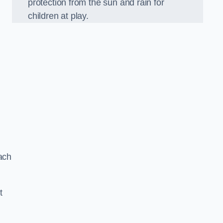
protection from the sun and rain for
children at play.
ach
t