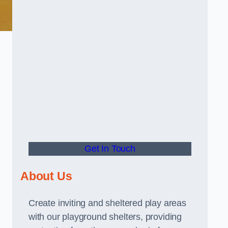
Get In Touch
About Us
Create inviting and sheltered play areas
with our playground shelters, providing