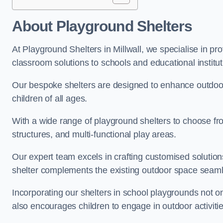
About Playground Shelters
At Playground Shelters in Millwall, we specialise in pr
classroom solutions to schools and educational instituti
Our bespoke shelters are designed to enhance outdoo
children of all ages.
With a wide range of playground shelters to choose fro
structures, and multi-functional play areas.
Our expert team excels in crafting customised solution
shelter complements the existing outdoor space seaml
Incorporating our shelters in school playgrounds not o
also encourages children to engage in outdoor activiti