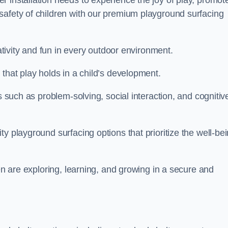
 installation needs to experience the joy of play, promot
safety of children with our premium playground surfacing
eativity and fun in every outdoor environment.
that play holds in a child’s development.
s such as problem-solving, social interaction, and cognitiv
y playground surfacing options that prioritize the well-be
ren are exploring, learning, and growing in a secure and