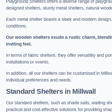
Playground Shelters offers a diverse range of playgrou
designed shelters, sturdy metal shelters, natural woode
Each metal shelter boasts a sleek and modern design, 
conditions.
Our wooden shelters exude a rustic charm, blendi
inviting feel.
In terms of fabric shelters, they offer versatility and p
installations or events.
In addition, all our shelters can be customised in Millw
individual preferences and needs.
Standard Shelters
in Millwall
Our standard shelters, such as shade sails, waiting sh
practical and cost-effective solutions for providing sha