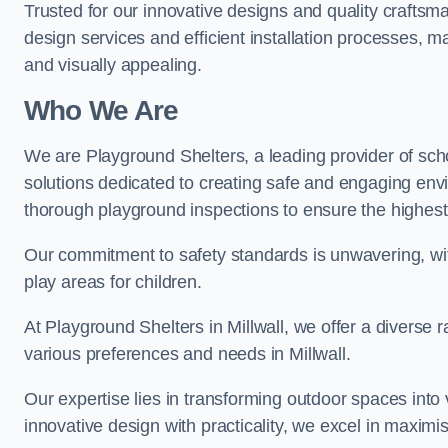
Trusted for our innovative designs and quality craftsm
design services and efficient installation processes, 
and visually appealing.
Who We Are
We are Playground Shelters, a leading provider of sch
solutions dedicated to creating safe and engaging envi
thorough playground inspections to ensure the highest st
Our commitment to safety standards is unwavering, wi
play areas for children.
At Playground Shelters in Millwall, we offer a diverse 
various preferences and needs in Millwall.
Our expertise lies in transforming outdoor spaces into
innovative design with practicality, we excel in maximis