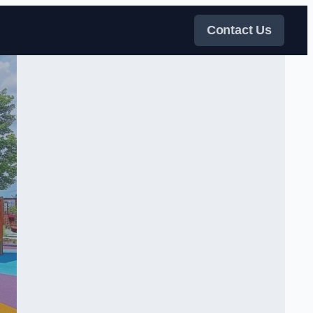
Contact Us