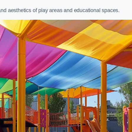
and aesthetics of play areas and educational spaces.