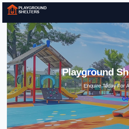
Playground She
Enquire Today For A
Ge