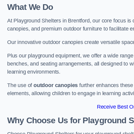
What We Do
At Playground Shelters in Brentford, our core focus i
canopies, and premium outdoor furniture to facilitate 
Our innovative outdoor canopies create versatile spaces
Plus our playground equipment, we offer a wide range of
benches, and seating arrangements, all designed to w
learning environments.
The use of
outdoor canopies
further enhances these 
elements, allowing children to engage in learning activ
Receive Best On
Why Choose Us for Playground She