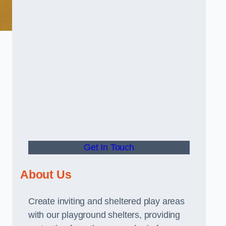
e
Get In Touch
About Us
Create inviting and sheltered play areas
with our playground shelters, providing