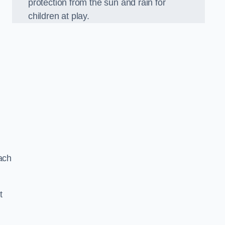
protection from the sun and rain for
children at play.
ach
t