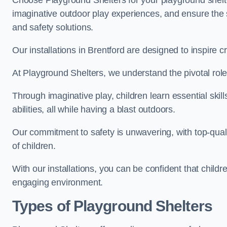
Choose Playground Shelters for your playground shelter
imaginative outdoor play experiences, and ensure the 
and safety solutions.
Our installations in Brentford are designed to inspire c
At Playground Shelters, we understand the pivotal role 
Through imaginative play, children learn essential skill
abilities, all while having a blast outdoors.
Our commitment to safety is unwavering, with top-qualit
of children.
With our installations, you can be confident that child
engaging environment.
Types of Playground Shelters