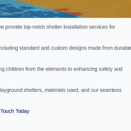
provide top-notch shelter installation services for
, including standard and custom designs made from durabl
ting children from the elements to enhancing safety and
playground shelters, materials used, and our seamless
 Touch Today