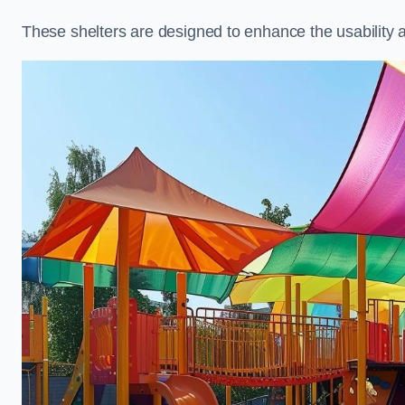
These shelters are designed to enhance the usability 