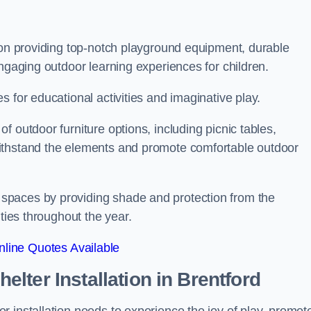
s on providing top-notch playground equipment, durable
engaging outdoor learning experiences for children.
 for educational activities and imaginative play.
 outdoor furniture options, including picnic tables,
ithstand the elements and promote comfortable outdoor
spaces by providing shade and protection from the
ities throughout the year.
line Quotes Available
lter Installation
in Brentford