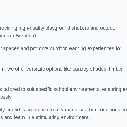
providing high-quality playground shelters and outdoor
ions in Brentford.
r spaces and promote outdoor learning experiences for
m, we offer versatile options like canopy shades, timber
s tailored to suit specific school environments, ensuring e
essly.
nly provides protection from various weather conditions bu
es and learn in a stimulating environment.