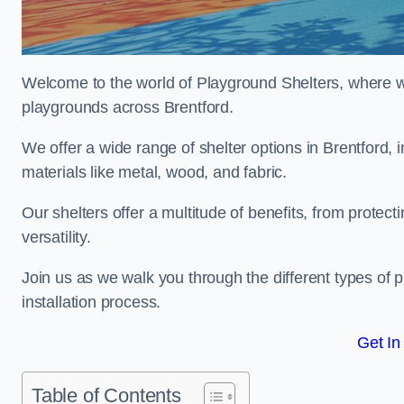
Welcome to the world of Playground Shelters, where we 
playgrounds across Brentford.
We offer a wide range of shelter options in Brentford
materials like metal, wood, and fabric.
Our shelters offer a multitude of benefits, from protec
versatility.
Join us as we walk you through the different types of 
installation process.
Get In
Table of Contents