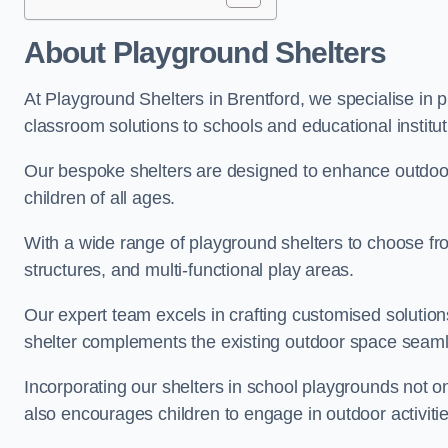
About Playground Shelters
At Playground Shelters in Brentford, we specialise in 
classroom solutions to schools and educational institut
Our bespoke shelters are designed to enhance outdoo
children of all ages.
With a wide range of playground shelters to choose fro
structures, and multi-functional play areas.
Our expert team excels in crafting customised solution
shelter complements the existing outdoor space seaml
Incorporating our shelters in school playgrounds not o
also encourages children to engage in outdoor activiti