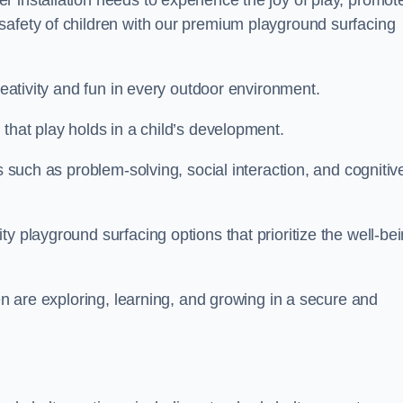
 installation needs to experience the joy of play, promot
safety of children with our premium playground surfacing
reativity and fun in every outdoor environment.
that play holds in a child’s development.
s such as problem-solving, social interaction, and cognitiv
y playground surfacing options that prioritize the well-be
ren are exploring, learning, and growing in a secure and