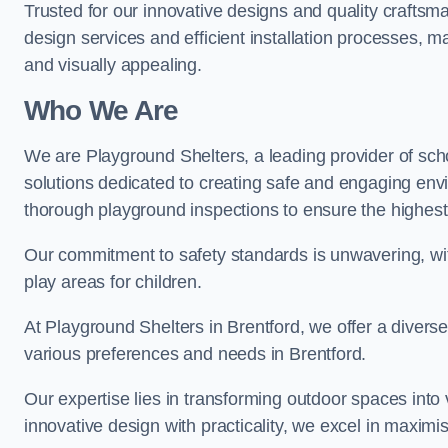
Trusted for our innovative designs and quality craftsm
design services and efficient installation processes, 
and visually appealing.
Who We Are
We are Playground Shelters, a leading provider of sch
solutions dedicated to creating safe and engaging env
thorough playground inspections to ensure the highest st
Our commitment to safety standards is unwavering, wi
play areas for children.
At Playground Shelters in Brentford, we offer a diverse
various preferences and needs in Brentford.
Our expertise lies in transforming outdoor spaces into
innovative design with practicality, we excel in maximis