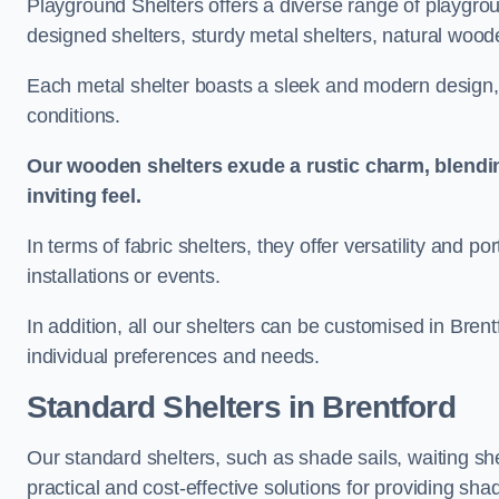
Playground Shelters offers a diverse range of playgrou
designed shelters, sturdy metal shelters, natural woode
Each metal shelter boasts a sleek and modern design, 
conditions.
Our wooden shelters exude a rustic charm, blendi
inviting feel.
In terms of fabric shelters, they offer versatility and p
installations or events.
In addition, all our shelters can be customised in Brent
individual preferences and needs.
Standard Shelters
in Brentford
Our standard shelters, such as shade sails, waiting sh
practical and cost-effective solutions for providing sha