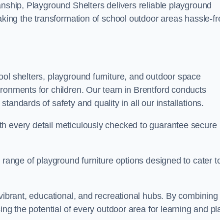
anship, Playground Shelters delivers reliable playground
making the transformation of school outdoor areas hassle-fr
ool shelters, playground furniture, and outdoor space
ironments for children. Our team in Brentford conducts
andards of safety and quality in all our installations.
th every detail meticulously checked to guarantee secure
 range of playground furniture options designed to cater t
 vibrant, educational, and recreational hubs. By combining
ing the potential of every outdoor area for learning and pl