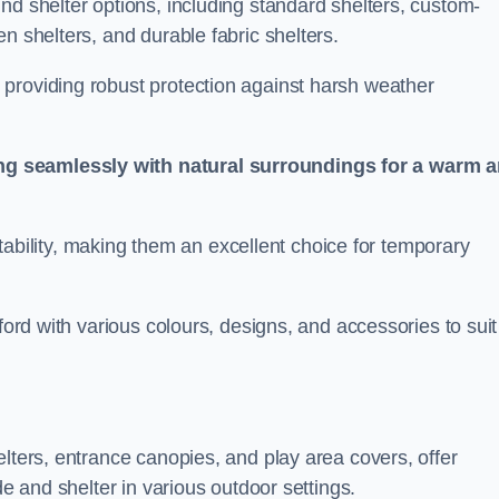
nd shelter options, including standard shelters, custom-
n shelters, and durable fabric shelters.
providing robust protection against harsh weather
ng seamlessly with natural surroundings for a warm 
ortability, making them an excellent choice for temporary
ford with various colours, designs, and accessories to suit
elters, entrance canopies, and play area covers, offer
de and shelter in various outdoor settings.