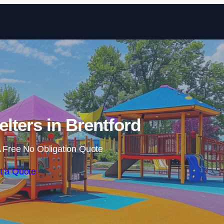
Skip to content
lters in Brentford
 Free No Obligation Quote
t a Quote