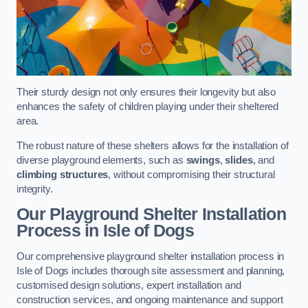
Their sturdy design not only ensures their longevity but also
enhances the safety of children playing under their sheltered
area.
The robust nature of these shelters allows for the installation of
diverse playground elements, such as
swings
,
slides
, and
climbing structures
, without compromising their structural
integrity.
Our Playground Shelter Installation
Process
in Isle of Dogs
Our comprehensive playground shelter installation process in
Isle of Dogs includes thorough site assessment and planning,
customised design solutions, expert installation and
construction services, and ongoing maintenance and support