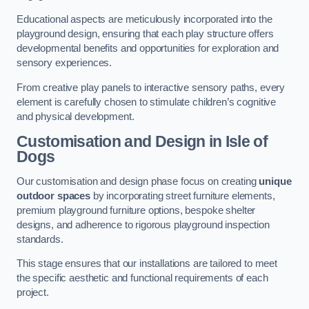
Educational aspects are meticulously incorporated into the
playground design, ensuring that each play structure offers
developmental benefits and opportunities for exploration and
sensory experiences.
From creative play panels to interactive sensory paths, every
element is carefully chosen to stimulate children’s cognitive
and physical development.
Customisation and Design
in Isle of
Dogs
Our customisation and design phase focus on creating
unique
outdoor spaces
by incorporating street furniture elements,
premium playground furniture options, bespoke shelter
designs, and adherence to rigorous playground inspection
standards.
This stage ensures that our installations are tailored to meet
the specific aesthetic and functional requirements of each
project.