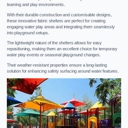
learning and play environments.
With their durable construction and customisable designs,
these innovative fabric shelters are perfect for creating
engaging water play areas and integrating them seamlessly
into playground setups.
The lightweight nature of the shelters allows for easy
repositioning, making them an excellent choice for temporary
water play events or seasonal playground changes.
Their weather-resistant properties ensure a long-lasting
solution for enhancing safety surfacing around water features.