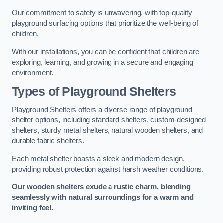
Our commitment to safety is unwavering, with top-quality
playground surfacing options that prioritize the well-being of
children.
With our installations, you can be confident that children are
exploring, learning, and growing in a secure and engaging
environment.
Types of Playground Shelters
Playground Shelters offers a diverse range of playground
shelter options, including standard shelters, custom-designed
shelters, sturdy metal shelters, natural wooden shelters, and
durable fabric shelters.
Each metal shelter boasts a sleek and modern design,
providing robust protection against harsh weather conditions.
Our wooden shelters exude a rustic charm, blending
seamlessly with natural surroundings for a warm and
inviting feel.