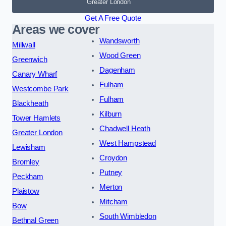
Greater London
Get A Free Quote
Areas we cover
Wandsworth
Millwall
Wood Green
Greenwich
Dagenham
Canary Wharf
Fulham
Westcombe Park
Fulham
Blackheath
Kilburn
Tower Hamlets
Chadwell Heath
Greater London
West Hampstead
Lewisham
Croydon
Bromley
Putney
Peckham
Merton
Plaistow
Mitcham
Bow
South Wimbledon
Bethnal Green