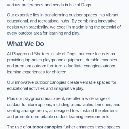
various preferences and needs in Isle of Dogs.
Our expertise lies in transforming outdoor spaces into vibrant,
educational, and recreational hubs. By combining innovative
design with practicality, we excel in maximising the potential of
every outdoor area for learning and play.
What We Do
At Playground Shelters in Isle of Dogs, our core focus is on
providing top-notch playground equipment, durable canopies,
and premium outdoor furniture to facilitate engaging outdoor
learning experiences for children.
Our innovative outdoor canopies create versatile spaces for
educational activities and imaginative play.
Plus our playground equipment, we offer a wide range of
outdoor furniture options, including picnic tables, benches, and
seating arrangements, all designed to withstand the elements
and promote comfortable outdoor learning environments.
The use of
outdoor canopies
further enhances these spaces