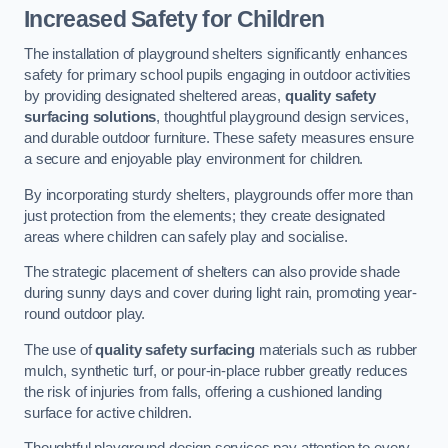
Increased Safety for Children
The installation of playground shelters significantly enhances
safety for primary school pupils engaging in outdoor activities
by providing designated sheltered areas,
quality safety
surfacing solutions
, thoughtful playground design services,
and durable outdoor furniture. These safety measures ensure
a secure and enjoyable play environment for children.
By incorporating sturdy shelters, playgrounds offer more than
just protection from the elements; they create designated
areas where children can safely play and socialise.
The strategic placement of shelters can also provide shade
during sunny days and cover during light rain, promoting year-
round outdoor play.
The use of
quality safety surfacing
materials such as rubber
mulch, synthetic turf, or pour-in-place rubber greatly reduces
the risk of injuries from falls, offering a cushioned landing
surface for active children.