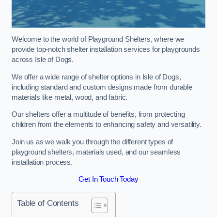
Welcome to the world of Playground Shelters, where we
provide top-notch shelter installation services for playgrounds
across Isle of Dogs.
We offer a wide range of shelter options in Isle of Dogs,
including standard and custom designs made from durable
materials like metal, wood, and fabric.
Our shelters offer a multitude of benefits, from protecting
children from the elements to enhancing safety and versatility.
Join us as we walk you through the different types of
playground shelters, materials used, and our seamless
installation process.
Get In Touch Today
Table of Contents