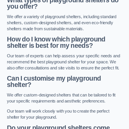
What types of playground shelters do
you offer?
We offer a variety of playground shelters, including standard
shelters, custom-designed shelters, and even eco-friendly
shelters made from sustainable materials.
How do I know which playground
shelter is best for my needs?
Our team of experts can help assess your specific needs and
recommend the best playground shelter for your space. We
also offer consultations and site visits to ensure the perfect fit.
Can I customise my playground
shelter?
We offer custom-designed shelters that can be tailored to fit
your specific requirements and aesthetic preferences.
Our team will work closely with you to create the perfect
shelter for your playground.
Do your playground shelters come