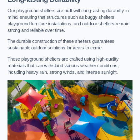
Our playground shelters are built with long-lasting durability in
mind, ensuring that structures such as buggy shelters,
playground furniture installations, and outdoor shelters remain
strong and reliable over time.
The durable construction of these shelters guarantees
sustainable outdoor solutions for years to come.
These playground shelters are crafted using high-quality
materials that can withstand various weather conditions,
including heavy rain, strong winds, and intense sunlight.