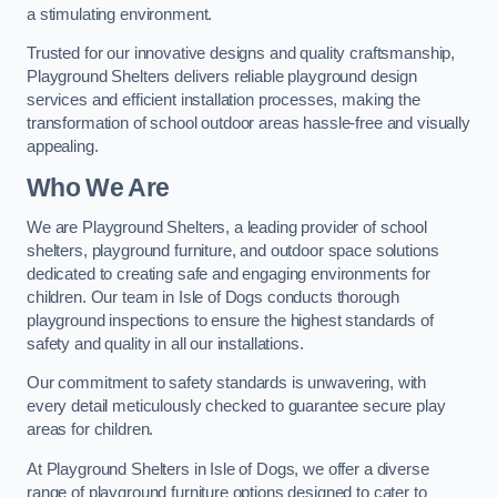
a stimulating environment.
Trusted for our innovative designs and quality craftsmanship,
Playground Shelters delivers reliable playground design
services and efficient installation processes, making the
transformation of school outdoor areas hassle-free and visually
appealing.
Who We Are
We are Playground Shelters, a leading provider of school
shelters, playground furniture, and outdoor space solutions
dedicated to creating safe and engaging environments for
children. Our team in Isle of Dogs conducts thorough
playground inspections to ensure the highest standards of
safety and quality in all our installations.
Our commitment to safety standards is unwavering, with
every detail meticulously checked to guarantee secure play
areas for children.
At Playground Shelters in Isle of Dogs, we offer a diverse
range of playground furniture options designed to cater to