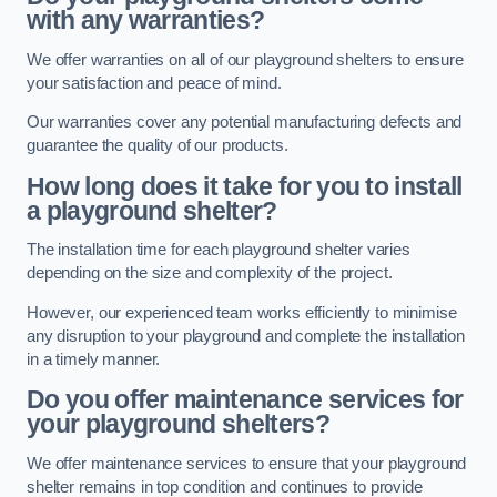
with any warranties?
We offer warranties on all of our playground shelters to ensure
your satisfaction and peace of mind.
Our warranties cover any potential manufacturing defects and
guarantee the quality of our products.
How long does it take for you to install
a playground shelter?
The installation time for each playground shelter varies
depending on the size and complexity of the project.
However, our experienced team works efficiently to minimise
any disruption to your playground and complete the installation
in a timely manner.
Do you offer maintenance services for
your playground shelters?
We offer maintenance services to ensure that your playground
shelter remains in top condition and continues to provide