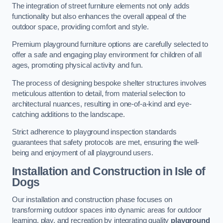
The integration of street furniture elements not only adds
functionality but also enhances the overall appeal of the
outdoor space, providing comfort and style.
Premium playground furniture options are carefully selected to
offer a safe and engaging play environment for children of all
ages, promoting physical activity and fun.
The process of designing bespoke shelter structures involves
meticulous attention to detail, from material selection to
architectural nuances, resulting in one-of-a-kind and eye-
catching additions to the landscape.
Strict adherence to playground inspection standards
guarantees that safety protocols are met, ensuring the well-
being and enjoyment of all playground users.
Installation and Construction
in Isle of
Dogs
Our installation and construction phase focuses on
transforming outdoor spaces into dynamic areas for outdoor
learning, play, and recreation by integrating quality
playground