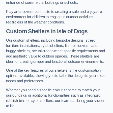
entrance of commercial buildings or schools.
Play area covers contribute to creating a safe and enjoyable
environment for children to engage in outdoor activities
regardless of the weather conditions.
Custom Shelters
in Isle of Dogs
Our custom shelters, including bespoke designs, street
furniture installations, cycle shelters, litter bin covers, and
buggy shelters, are tailored to meet specific requirements and
add aesthetic value to outdoor spaces. These shelters are
ideal for creating unique and functional outdoor environments.
One of the key features of our shelters is the customisation
options available, allowing you to tailor the design to your exact
needs and preferences.
Whether you need a specific colour scheme to match your
surroundings or additional functionalities such as integrated
rubbish bins or cycle shelters, our team can bring your vision
to life.