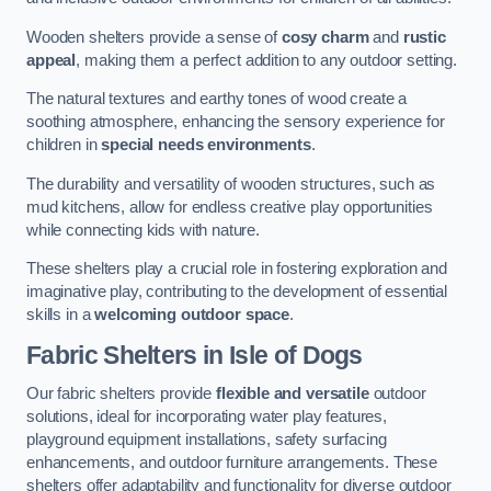
Wooden shelters provide a sense of
cosy charm
and
rustic
appeal
, making them a perfect addition to any outdoor setting.
The natural textures and earthy tones of wood create a
soothing atmosphere, enhancing the sensory experience for
children in
special needs environments
.
The durability and versatility of wooden structures, such as
mud kitchens, allow for endless creative play opportunities
while connecting kids with nature.
These shelters play a crucial role in fostering exploration and
imaginative play, contributing to the development of essential
skills in a
welcoming outdoor space
.
Fabric Shelters
in Isle of Dogs
Our fabric shelters provide
flexible and versatile
outdoor
solutions, ideal for incorporating water play features,
playground equipment installations, safety surfacing
enhancements, and outdoor furniture arrangements. These
shelters offer adaptability and functionality for diverse outdoor