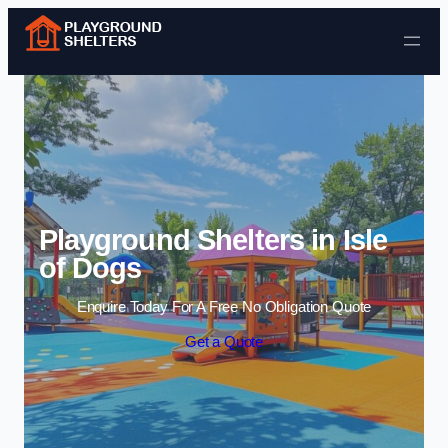
Skip to content
Playground Shelters in Isle
of Dogs
Enquire Today For A Free No Obligation Quote
Get a Quote