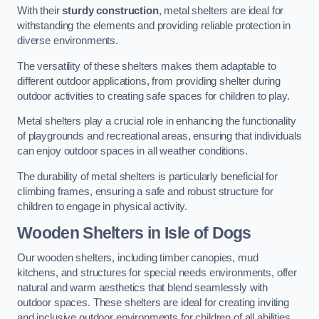
With their
sturdy construction
, metal shelters are ideal for
withstanding the elements and providing reliable protection in
diverse environments.
The versatility of these shelters makes them adaptable to
different outdoor applications, from providing shelter during
outdoor activities to creating safe spaces for children to play.
Metal shelters play a crucial role in enhancing the functionality
of playgrounds and recreational areas, ensuring that individuals
can enjoy outdoor spaces in all weather conditions.
The durability of metal shelters is particularly beneficial for
climbing frames, ensuring a safe and robust structure for
children to engage in physical activity.
Wooden Shelters
in Isle of Dogs
Our wooden shelters, including timber canopies, mud
kitchens, and structures for special needs environments, offer
natural and warm aesthetics that blend seamlessly with
outdoor spaces. These shelters are ideal for creating inviting
and inclusive outdoor environments for children of all abilities.