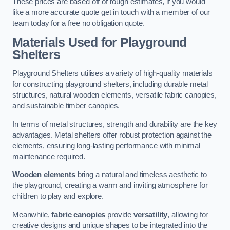
These prices are based off of rough estimates, if you would
like a more accurate quote get in touch with a member of our
team today for a free no obligation quote.
Materials Used for Playground
Shelters
Playground Shelters utilises a variety of high-quality materials
for constructing playground shelters, including durable metal
structures, natural wooden elements, versatile fabric canopies,
and sustainable timber canopies.
In terms of metal structures, strength and durability are the key
advantages. Metal shelters offer robust protection against the
elements, ensuring long-lasting performance with minimal
maintenance required.
Wooden elements
bring a natural and timeless aesthetic to
the playground, creating a warm and inviting atmosphere for
children to play and explore.
Meanwhile,
fabric canopies
provide
versatility
, allowing for
creative designs and unique shapes to be integrated into the