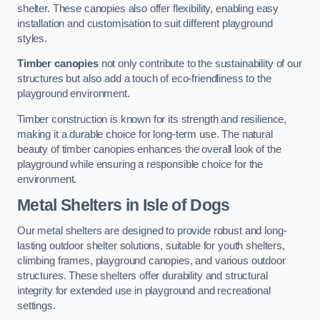
shelter. These canopies also offer flexibility, enabling easy
installation and customisation to suit different playground
styles.
Timber canopies
not only contribute to the sustainability of our
structures but also add a touch of eco-friendliness to the
playground environment.
Timber construction is known for its strength and resilience,
making it a durable choice for long-term use. The natural
beauty of timber canopies enhances the overall look of the
playground while ensuring a responsible choice for the
environment.
Metal Shelters
in Isle of Dogs
Our metal shelters are designed to provide robust and long-
lasting outdoor shelter solutions, suitable for youth shelters,
climbing frames, playground canopies, and various outdoor
structures. These shelters offer durability and structural
integrity for extended use in playground and recreational
settings.