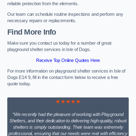
reliable protection from the elements.
Our team can schedule routine inspections and perform any
necessary repairs or replacements.
Find More Info
Make sure you contact us today for a number of great
playground shelter services in Isle of Dogs.
Receive Top Online Quotes Here
For more information on playground shelter services in Isle of
Dogs E14 9, fill in the contact form below to receive a free
quote today.
★★★★★
“We recently had the pleasure of working with Playground
Shelters, and their dedication to delivering high-quality, robust
shelters is simply outstanding. Their team was extremely
professional, ensuring that our needs were met with efficiency