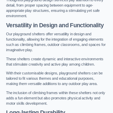
Thoughtful playground design services pay attention to every
detail, from proper spacing between equipment to age-
appropriate play structures, ensuring a stimulating yet safe
environment.
Versatility in Design and Functionality
Our playground shelters offer versatility in design and
functionality, allowing for the integration of engaging elements
such as climbing frames, outdoor classrooms, and spaces for
imaginative play.
These shelters create dynamic and interactive environments
that stimulate creativity and active play among children.
With their customisable designs, playground shelters can be
tailored to fit various themes and educational purposes,
making them versatile additions to any outdoor play area.
The inclusion of climbing frames within these shelters not only
adds a fun element but also promotes physical activity and
motor skills development.
Long-lasting Durability