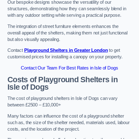
Our bespoke designs showcase the versatility of our
structures, demonstrating how they can seamlessly blend in
with any outdoor setting while serving a practical purpose.
The integration of street furniture elements enhances the
overall appeal of the shelters, making them not just functional
but also visually appealing.
Contact
Playground Shelters in Greater London
to get
customised prices for installing a canopy on your property.
Contact Our Team For Best Rates in Isle of Dogs
Costs of Playground Shelters in
Isle of Dogs
The cost of playground shelters in Isle of Dogs can vary
between £2500 – £10,000+
Many factors can influence the cost of a playground shelter
such as, the size of the shelter needed, materials used, labour
costs, and the location of the project.