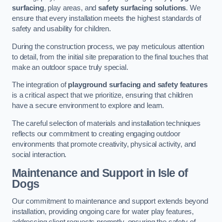
surfacing
, play areas, and
safety surfacing solutions
. We
ensure that every installation meets the highest standards of
safety and usability for children.
During the construction process, we pay meticulous attention
to detail, from the initial site preparation to the final touches that
make an outdoor space truly special.
The integration of
playground surfacing and safety features
is a critical aspect that we prioritize, ensuring that children
have a secure environment to explore and learn.
The careful selection of materials and installation techniques
reflects our commitment to creating engaging outdoor
environments that promote creativity, physical activity, and
social interaction.
Maintenance and Support
in Isle of
Dogs
Our commitment to maintenance and support extends beyond
installation, providing ongoing care for water play features,