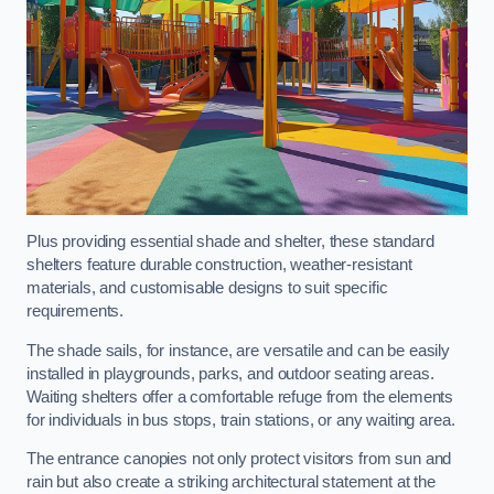
Plus providing essential shade and shelter, these standard
shelters feature durable construction, weather-resistant
materials, and customisable designs to suit specific
requirements.
The shade sails, for instance, are versatile and can be easily
installed in playgrounds, parks, and outdoor seating areas.
Waiting shelters offer a comfortable refuge from the elements
for individuals in bus stops, train stations, or any waiting area.
The entrance canopies not only protect visitors from sun and
rain but also create a striking architectural statement at the