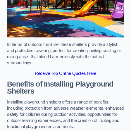
In terms of outdoor furniture, these shelters provide a stylish
and protective covering, perfect for creating inviting seating or
dining areas that blend harmoniously with the natural
surroundings.
Receive Top Online Quotes Here
Benefits of Installing Playground
Shelters
Installing playground shelters offers a range of benefits,
including protection from adverse weather elements, enhanced
safety for children during outdoor activities, opportunities for
outdoor learning experiences, and the creation of inviting and
functional playground environments.