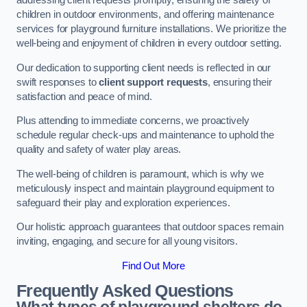
addressing client requests promptly, ensuring the safety of
children in outdoor environments, and offering maintenance
services for playground furniture installations. We prioritize the
well-being and enjoyment of children in every outdoor setting.
Our dedication to supporting client needs is reflected in our
swift responses to
client support requests
, ensuring their
satisfaction and peace of mind.
Plus attending to immediate concerns, we proactively
schedule regular check-ups and maintenance to uphold the
quality and safety of water play areas.
The well-being of children is paramount, which is why we
meticulously inspect and maintain playground equipment to
safeguard their play and exploration experiences.
Our holistic approach guarantees that outdoor spaces remain
inviting, engaging, and secure for all young visitors.
Find Out More
Frequently Asked Questions