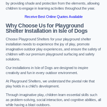
by providing shade and protection from the elements, allowing
children to engage in learning activities throughout the year.
Receive Best Online Quotes Available
Why Choose Us for Playground
Shelter Installation
in Isle of Dogs
Choose Playground Shelters for your playground shelter
installation needs to experience the joy of play, promote
imaginative outdoor play experiences, and ensure the safety of
children with our premium playground surfacing and safety
solutions.
Our installations in Isle of Dogs are designed to inspire
creativity and fun in every outdoor environment.
At Playground Shelters, we understand the pivotal role that
play holds in a child’s development.
Through imaginative play, children learn essential skills such
as problem-solving, social interaction, and cognitive abilities, all
while having a blast outdoors.