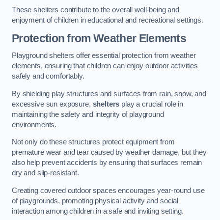
These shelters contribute to the overall well-being and
enjoyment of children in educational and recreational settings.
Protection from Weather Elements
Playground shelters offer essential protection from weather
elements, ensuring that children can enjoy outdoor activities
safely and comfortably.
By shielding play structures and surfaces from rain, snow, and
excessive sun exposure,
shelters
play a crucial role in
maintaining the safety and integrity of playground
environments.
Not only do these structures protect equipment from
premature wear and tear caused by weather damage, but they
also help prevent accidents by ensuring that surfaces remain
dry and slip-resistant.
Creating covered outdoor spaces encourages year-round use
of playgrounds, promoting physical activity and social
interaction among children in a safe and inviting setting.