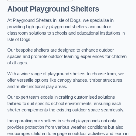
About Playground Shelters
At Playground Shelters in Isle of Dogs, we specialise in
providing high-quality playground shelters and outdoor
classroom solutions to schools and educational institutions in
Isle of Dogs.
Our bespoke shelters are designed to enhance outdoor
spaces and promote outdoor learning experiences for children
of all ages.
With a wide range of playground shelters to choose from, we
offer versatile options like canopy shades, timber structures,
and multi-functional play areas.
Our expert team excels in crafting customised solutions
tailored to suit specific school environments, ensuring each
shelter complements the existing outdoor space seamlessly.
Incorporating our shelters in school playgrounds not only
provides protection from various weather conditions but also
encourages children to engage in outdoor activities and learn in