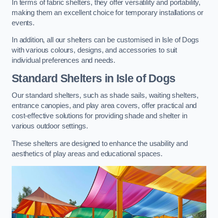
In terms of fabric shelters, they offer versatility and portability,
making them an excellent choice for temporary installations or
events.
In addition, all our shelters can be customised in Isle of Dogs
with various colours, designs, and accessories to suit
individual preferences and needs.
Standard Shelters
in Isle of Dogs
Our standard shelters, such as shade sails, waiting shelters,
entrance canopies, and play area covers, offer practical and
cost-effective solutions for providing shade and shelter in
various outdoor settings.
These shelters are designed to enhance the usability and
aesthetics of play areas and educational spaces.