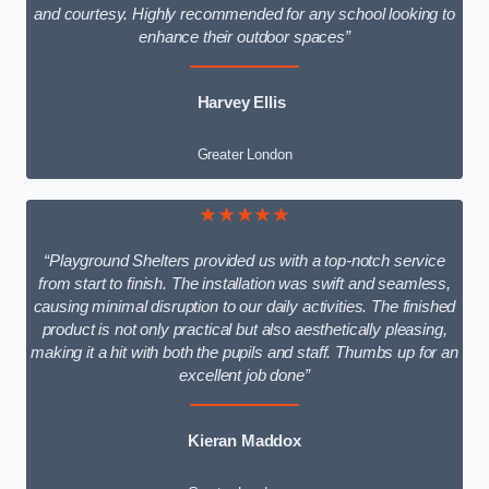
and courtesy. Highly recommended for any school looking to
enhance their outdoor spaces”
Harvey Ellis
Greater London
★★★★★
“Playground Shelters provided us with a top-notch service
from start to finish. The installation was swift and seamless,
causing minimal disruption to our daily activities. The finished
product is not only practical but also aesthetically pleasing,
making it a hit with both the pupils and staff. Thumbs up for an
excellent job done”
Kieran Maddox