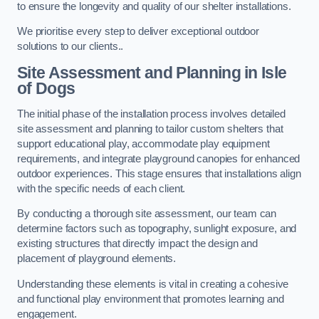
to ensure the longevity and quality of our shelter installations.
We prioritise every step to deliver exceptional outdoor
solutions to our clients..
Site Assessment and Planning
in Isle
of Dogs
The initial phase of the installation process involves detailed
site assessment and planning to tailor custom shelters that
support educational play, accommodate play equipment
requirements, and integrate playground canopies for enhanced
outdoor experiences. This stage ensures that installations align
with the specific needs of each client.
By conducting a thorough site assessment, our team can
determine factors such as topography, sunlight exposure, and
existing structures that directly impact the design and
placement of playground elements.
Understanding these elements is vital in creating a cohesive
and functional play environment that promotes learning and
engagement.