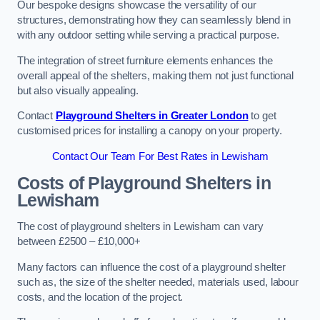
Our bespoke designs showcase the versatility of our
structures, demonstrating how they can seamlessly blend in
with any outdoor setting while serving a practical purpose.
The integration of street furniture elements enhances the
overall appeal of the shelters, making them not just functional
but also visually appealing.
Contact
Playground Shelters in Greater London
to get
customised prices for installing a canopy on your property.
Contact Our Team For Best Rates in Lewisham
Costs of Playground Shelters in
Lewisham
The cost of playground shelters in Lewisham can vary
between £2500 – £10,000+
Many factors can influence the cost of a playground shelter
such as, the size of the shelter needed, materials used, labour
costs, and the location of the project.