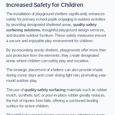
Increased Safety for Children
The installation of playground shelters significantly enhances
safety for primary school pupils engaging in outdoor activities
by providing designated sheltered areas,
quality safety
surfacing solutions
, thoughtful playground design services,
and durable outdoor furniture. These safety measures ensure
a secure and enjoyable play environment for children.
By incorporating sturdy shelters, playgrounds offer more than
just protection from the elements; they create designated
areas where children can safely play and socialise.
The strategic placement of shelters can also provide shade
during sunny days and cover during light rain, promoting year-
round outdoor play.
The use of
quality safety surfacing
materials such as rubber
mulch, synthetic turf, or pour-in-place rubber greatly reduces
the risk of injuries from falls, offering a cushioned landing
surface for active children.