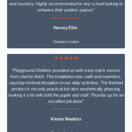
and courtesy. Highly recommended for any school looking to
enhance their outdoor spaces”
Harvey Ellis
Greater London
★★★★★
“Playground Shelters provided us with a top-notch service
from start to finish. The installation was swift and seamless,
causing minimal disruption to our daily activities. The finished
product is not only practical but also aesthetically pleasing,
making it a hit with both the pupils and staff. Thumbs up for an
excellent job done”
Kieran Maddox