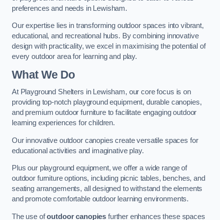
preferences and needs in Lewisham.
Our expertise lies in transforming outdoor spaces into vibrant,
educational, and recreational hubs. By combining innovative
design with practicality, we excel in maximising the potential of
every outdoor area for learning and play.
What We Do
At Playground Shelters in Lewisham, our core focus is on
providing top-notch playground equipment, durable canopies,
and premium outdoor furniture to facilitate engaging outdoor
learning experiences for children.
Our innovative outdoor canopies create versatile spaces for
educational activities and imaginative play.
Plus our playground equipment, we offer a wide range of
outdoor furniture options, including picnic tables, benches, and
seating arrangements, all designed to withstand the elements
and promote comfortable outdoor learning environments.
The use of
outdoor canopies
further enhances these spaces