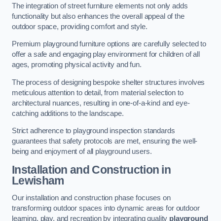
The integration of street furniture elements not only adds
functionality but also enhances the overall appeal of the
outdoor space, providing comfort and style.
Premium playground furniture options are carefully selected to
offer a safe and engaging play environment for children of all
ages, promoting physical activity and fun.
The process of designing bespoke shelter structures involves
meticulous attention to detail, from material selection to
architectural nuances, resulting in one-of-a-kind and eye-
catching additions to the landscape.
Strict adherence to playground inspection standards
guarantees that safety protocols are met, ensuring the well-
being and enjoyment of all playground users.
Installation and Construction
in
Lewisham
Our installation and construction phase focuses on
transforming outdoor spaces into dynamic areas for outdoor
learning, play, and recreation by integrating quality
playground