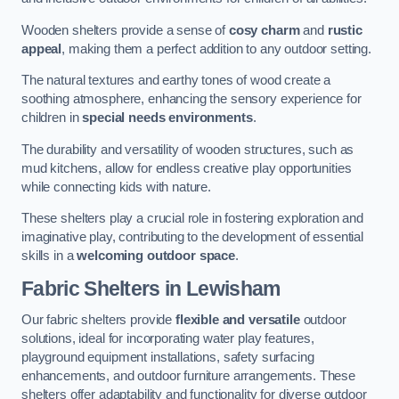
Wooden shelters provide a sense of
cosy charm
and
rustic
appeal
, making them a perfect addition to any outdoor setting.
The natural textures and earthy tones of wood create a
soothing atmosphere, enhancing the sensory experience for
children in
special needs environments
.
The durability and versatility of wooden structures, such as
mud kitchens, allow for endless creative play opportunities
while connecting kids with nature.
These shelters play a crucial role in fostering exploration and
imaginative play, contributing to the development of essential
skills in a
welcoming outdoor space
.
Fabric Shelters
in Lewisham
Our fabric shelters provide
flexible and versatile
outdoor
solutions, ideal for incorporating water play features,
playground equipment installations, safety surfacing
enhancements, and outdoor furniture arrangements. These
shelters offer adaptability and functionality for diverse outdoor