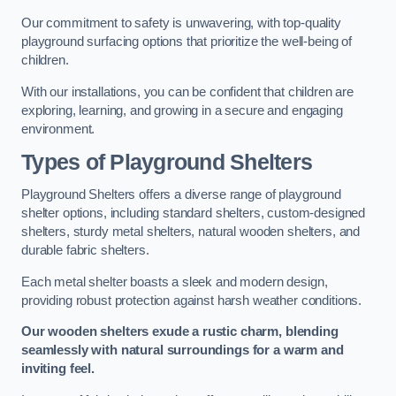
Our commitment to safety is unwavering, with top-quality
playground surfacing options that prioritize the well-being of
children.
With our installations, you can be confident that children are
exploring, learning, and growing in a secure and engaging
environment.
Types of Playground Shelters
Playground Shelters offers a diverse range of playground
shelter options, including standard shelters, custom-designed
shelters, sturdy metal shelters, natural wooden shelters, and
durable fabric shelters.
Each metal shelter boasts a sleek and modern design,
providing robust protection against harsh weather conditions.
Our wooden shelters exude a rustic charm, blending
seamlessly with natural surroundings for a warm and
inviting feel.