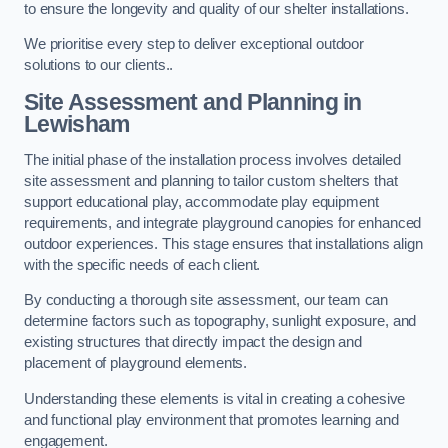
to ensure the longevity and quality of our shelter installations.
We prioritise every step to deliver exceptional outdoor
solutions to our clients..
Site Assessment and Planning
in
Lewisham
The initial phase of the installation process involves detailed
site assessment and planning to tailor custom shelters that
support educational play, accommodate play equipment
requirements, and integrate playground canopies for enhanced
outdoor experiences. This stage ensures that installations align
with the specific needs of each client.
By conducting a thorough site assessment, our team can
determine factors such as topography, sunlight exposure, and
existing structures that directly impact the design and
placement of playground elements.
Understanding these elements is vital in creating a cohesive
and functional play environment that promotes learning and
engagement.