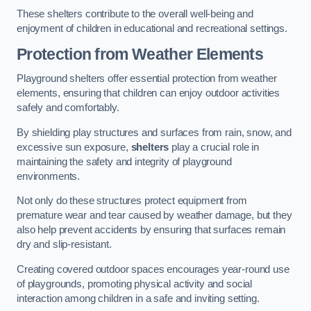
These shelters contribute to the overall well-being and
enjoyment of children in educational and recreational settings.
Protection from Weather Elements
Playground shelters offer essential protection from weather
elements, ensuring that children can enjoy outdoor activities
safely and comfortably.
By shielding play structures and surfaces from rain, snow, and
excessive sun exposure,
shelters
play a crucial role in
maintaining the safety and integrity of playground
environments.
Not only do these structures protect equipment from
premature wear and tear caused by weather damage, but they
also help prevent accidents by ensuring that surfaces remain
dry and slip-resistant.
Creating covered outdoor spaces encourages year-round use
of playgrounds, promoting physical activity and social
interaction among children in a safe and inviting setting.