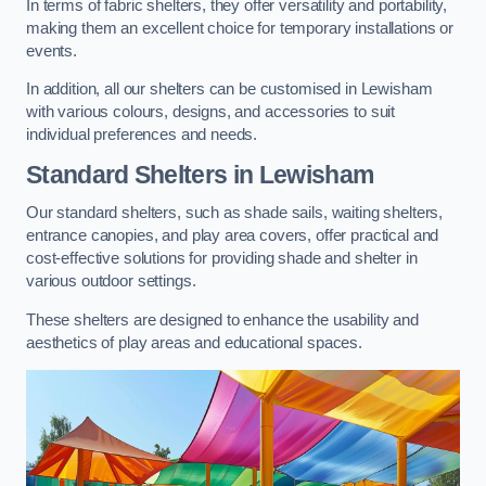
In terms of fabric shelters, they offer versatility and portability,
making them an excellent choice for temporary installations or
events.
In addition, all our shelters can be customised in Lewisham
with various colours, designs, and accessories to suit
individual preferences and needs.
Standard Shelters
in Lewisham
Our standard shelters, such as shade sails, waiting shelters,
entrance canopies, and play area covers, offer practical and
cost-effective solutions for providing shade and shelter in
various outdoor settings.
These shelters are designed to enhance the usability and
aesthetics of play areas and educational spaces.