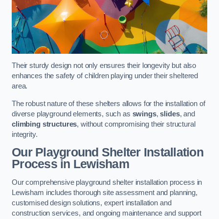
Their sturdy design not only ensures their longevity but also
enhances the safety of children playing under their sheltered
area.
The robust nature of these shelters allows for the installation of
diverse playground elements, such as
swings
,
slides
, and
climbing structures
, without compromising their structural
integrity.
Our Playground Shelter Installation
Process
in Lewisham
Our comprehensive playground shelter installation process in
Lewisham includes thorough site assessment and planning,
customised design solutions, expert installation and
construction services, and ongoing maintenance and support