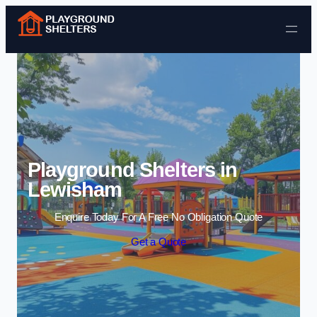
Skip to content
Playground Shelters in
Lewisham
Enquire Today For A Free No Obligation Quote
Get a Quote