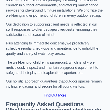
addressing client requests promptly, ensuring the safety of
children in outdoor environments, and offering maintenance
services for playground furniture installations. We prioritize the
well-being and enjoyment of children in every outdoor setting.
Our dedication to supporting client needs is reflected in our
swift responses to
client support requests
, ensuring their
satisfaction and peace of mind.
Plus attending to immediate concerns, we proactively
schedule regular check-ups and maintenance to uphold the
quality and safety of water play areas.
The well-being of children is paramount, which is why we
meticulously inspect and maintain playground equipment to
safeguard their play and exploration experiences.
Our holistic approach guarantees that outdoor spaces remain
inviting, engaging, and secure for all young visitors.
Find Out More
Frequently Asked Questions