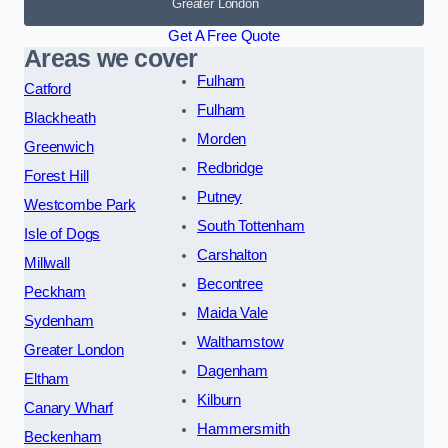
Greater London
Get A Free Quote
Areas we cover
Fulham
Catford
Fulham
Blackheath
Morden
Greenwich
Redbridge
Forest Hill
Putney
Westcombe Park
South Tottenham
Isle of Dogs
Carshalton
Millwall
Becontree
Peckham
Maida Vale
Sydenham
Walthamstow
Greater London
Dagenham
Eltham
Kilburn
Canary Wharf
Hammersmith
Beckenham