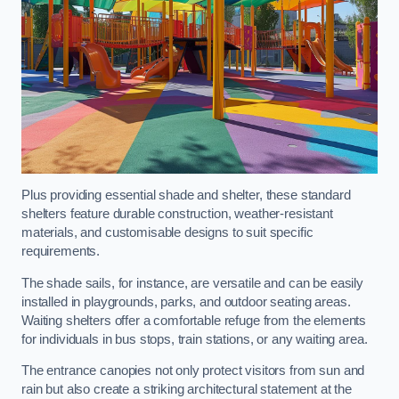
Plus providing essential shade and shelter, these standard
shelters feature durable construction, weather-resistant
materials, and customisable designs to suit specific
requirements.
The shade sails, for instance, are versatile and can be easily
installed in playgrounds, parks, and outdoor seating areas.
Waiting shelters offer a comfortable refuge from the elements
for individuals in bus stops, train stations, or any waiting area.
The entrance canopies not only protect visitors from sun and
rain but also create a striking architectural statement at the