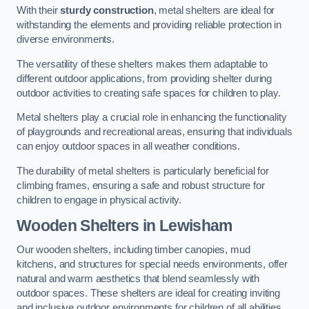
With their
sturdy construction
, metal shelters are ideal for
withstanding the elements and providing reliable protection in
diverse environments.
The versatility of these shelters makes them adaptable to
different outdoor applications, from providing shelter during
outdoor activities to creating safe spaces for children to play.
Metal shelters play a crucial role in enhancing the functionality
of playgrounds and recreational areas, ensuring that individuals
can enjoy outdoor spaces in all weather conditions.
The durability of metal shelters is particularly beneficial for
climbing frames, ensuring a safe and robust structure for
children to engage in physical activity.
Wooden Shelters
in Lewisham
Our wooden shelters, including timber canopies, mud
kitchens, and structures for special needs environments, offer
natural and warm aesthetics that blend seamlessly with
outdoor spaces. These shelters are ideal for creating inviting
and inclusive outdoor environments for children of all abilities.