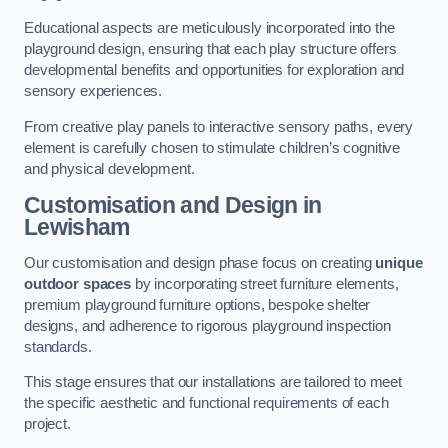
Educational aspects are meticulously incorporated into the
playground design, ensuring that each play structure offers
developmental benefits and opportunities for exploration and
sensory experiences.
From creative play panels to interactive sensory paths, every
element is carefully chosen to stimulate children’s cognitive
and physical development.
Customisation and Design
in
Lewisham
Our customisation and design phase focus on creating
unique
outdoor spaces
by incorporating street furniture elements,
premium playground furniture options, bespoke shelter
designs, and adherence to rigorous playground inspection
standards.
This stage ensures that our installations are tailored to meet
the specific aesthetic and functional requirements of each
project.