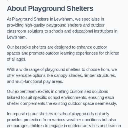
About Playground Shelters
At Playground Shelters in Lewisham, we specialise in
providing high-quality playground shelters and outdoor
classroom solutions to schools and educational institutions in
Lewisham.
Our bespoke shelters are designed to enhance outdoor
spaces and promote outdoor learning experiences for children
of all ages.
With a wide range of playground shelters to choose from, we
offer versatile options like canopy shades, timber structures,
and multi-functional play areas.
Our expert team excels in crafting customised solutions
tailored to suit specific school environments, ensuring each
shelter complements the existing outdoor space seamlessly.
Incorporating our shelters in school playgrounds not only
provides protection from various weather conditions but also
encourages children to engage in outdoor activities and learn in