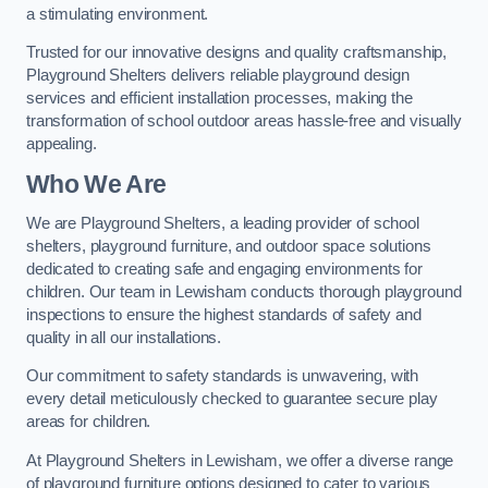
a stimulating environment.
Trusted for our innovative designs and quality craftsmanship,
Playground Shelters delivers reliable playground design
services and efficient installation processes, making the
transformation of school outdoor areas hassle-free and visually
appealing.
Who We Are
We are Playground Shelters, a leading provider of school
shelters, playground furniture, and outdoor space solutions
dedicated to creating safe and engaging environments for
children. Our team in Lewisham conducts thorough playground
inspections to ensure the highest standards of safety and
quality in all our installations.
Our commitment to safety standards is unwavering, with
every detail meticulously checked to guarantee secure play
areas for children.
At Playground Shelters in Lewisham, we offer a diverse range
of playground furniture options designed to cater to various