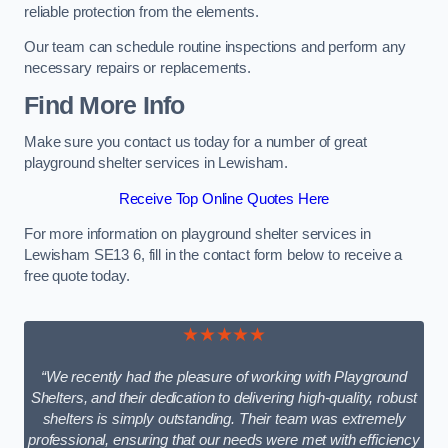
reliable protection from the elements.
Our team can schedule routine inspections and perform any
necessary repairs or replacements.
Find More Info
Make sure you contact us today for a number of great
playground shelter services in Lewisham.
Receive Top Online Quotes Here
For more information on playground shelter services in
Lewisham SE13 6, fill in the contact form below to receive a
free quote today.
★★★★★
“We recently had the pleasure of working with Playground
Shelters, and their dedication to delivering high-quality, robust
shelters is simply outstanding. Their team was extremely
professional, ensuring that our needs were met with efficiency