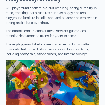
Our playground shelters are built with long-lasting durability in
mind, ensuring that structures such as buggy shelters,
playground furniture installations, and outdoor shelters remain
strong and reliable over time.
The durable construction of these shelters guarantees
sustainable outdoor solutions for years to come.
These playground shelters are crafted using high-quality
materials that can withstand various weather conditions,
including heavy rain, strong winds, and intense sunlight.