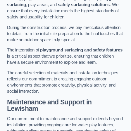
surfacing
, play areas, and
safety surfacing solutions
. We
ensure that every installation meets the highest standards of
safety and usability for children.
During the construction process, we pay meticulous attention
to detail, from the initial site preparation to the final touches that
make an outdoor space truly special.
The integration of
playground surfacing and safety features
is a critical aspect that we prioritize, ensuring that children
have a secure environment to explore and learn.
The careful selection of materials and installation techniques
reflects our commitment to creating engaging outdoor
environments that promote creativity, physical activity, and
social interaction.
Maintenance and Support
in
Lewisham
Our commitment to maintenance and support extends beyond
installation, providing ongoing care for water play features,