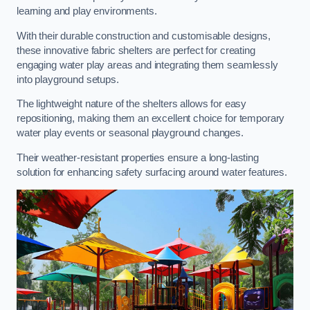
learning and play environments.
With their durable construction and customisable designs,
these innovative fabric shelters are perfect for creating
engaging water play areas and integrating them seamlessly
into playground setups.
The lightweight nature of the shelters allows for easy
repositioning, making them an excellent choice for temporary
water play events or seasonal playground changes.
Their weather-resistant properties ensure a long-lasting
solution for enhancing safety surfacing around water features.