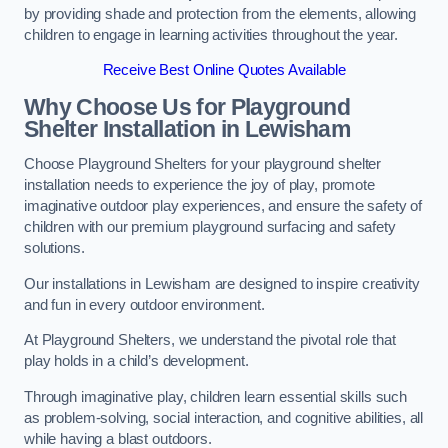
by providing shade and protection from the elements, allowing
children to engage in learning activities throughout the year.
Receive Best Online Quotes Available
Why Choose Us for Playground
Shelter Installation
in Lewisham
Choose Playground Shelters for your playground shelter
installation needs to experience the joy of play, promote
imaginative outdoor play experiences, and ensure the safety of
children with our premium playground surfacing and safety
solutions.
Our installations in Lewisham are designed to inspire creativity
and fun in every outdoor environment.
At Playground Shelters, we understand the pivotal role that
play holds in a child’s development.
Through imaginative play, children learn essential skills such
as problem-solving, social interaction, and cognitive abilities, all
while having a blast outdoors.