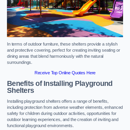
In terms of outdoor furniture, these shelters provide a stylish
and protective covering, perfect for creating inviting seating or
dining areas that blend harmoniously with the natural
surroundings.
Receive Top Online Quotes Here
Benefits of Installing Playground
Shelters
Installing playground shelters offers a range of benefits,
including protection from adverse weather elements, enhanced
safety for children during outdoor activities, opportunities for
outdoor learning experiences, and the creation of inviting and
functional playground environments.