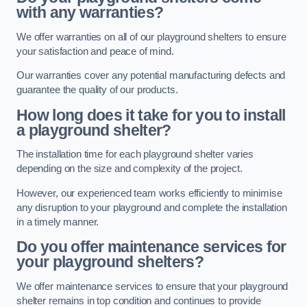
with any warranties?
We offer warranties on all of our playground shelters to ensure
your satisfaction and peace of mind.
Our warranties cover any potential manufacturing defects and
guarantee the quality of our products.
How long does it take for you to install
a playground shelter?
The installation time for each playground shelter varies
depending on the size and complexity of the project.
However, our experienced team works efficiently to minimise
any disruption to your playground and complete the installation
in a timely manner.
Do you offer maintenance services for
your playground shelters?
We offer maintenance services to ensure that your playground
shelter remains in top condition and continues to provide