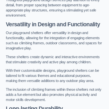
Thoughtful playground design services pay attention to every
detail, from proper spacing between equipment to age-
appropriate play structures, ensuring a stimulating yet safe
environment.
Versatility in Design and Functionality
Our playground shelters offer versatility in design and
functionality, allowing for the integration of engaging elements
such as climbing frames, outdoor classrooms, and spaces for
imaginative play.
These shelters create dynamic and interactive environments
that stimulate creativity and active play among children.
With their customisable designs, playground shelters can be
tailored to fit various themes and educational purposes,
making them versatile additions to any outdoor play area.
The inclusion of climbing frames within these shelters not only
adds a fun element but also promotes physical activity and
motor skills development.
Long-lasting Durability