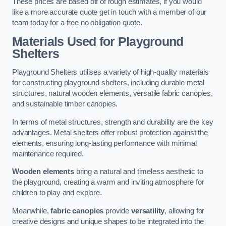
These prices are based off of rough estimates, if you would
like a more accurate quote get in touch with a member of our
team today for a free no obligation quote.
Materials Used for Playground
Shelters
Playground Shelters utilises a variety of high-quality materials
for constructing playground shelters, including durable metal
structures, natural wooden elements, versatile fabric canopies,
and sustainable timber canopies.
In terms of metal structures, strength and durability are the key
advantages. Metal shelters offer robust protection against the
elements, ensuring long-lasting performance with minimal
maintenance required.
Wooden elements
bring a natural and timeless aesthetic to
the playground, creating a warm and inviting atmosphere for
children to play and explore.
Meanwhile,
fabric canopies
provide
versatility
, allowing for
creative designs and unique shapes to be integrated into the