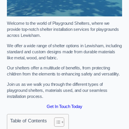
Welcome to the world of Playground Shelters, where we
provide top-notch shelter installation services for playgrounds
across Lewisham.
We offer a wide range of shelter options in Lewisham, including
standard and custom designs made from durable materials
like metal, wood, and fabric.
Our shelters offer a multitude of benefits, from protecting
children from the elements to enhancing safety and versatility.
Join us as we walk you through the different types of
playground shelters, materials used, and our seamless
installation process.
Get In Touch Today
Table of Contents