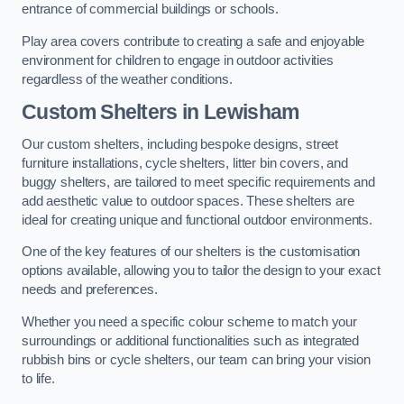
entrance of commercial buildings or schools.
Play area covers contribute to creating a safe and enjoyable
environment for children to engage in outdoor activities
regardless of the weather conditions.
Custom Shelters
in Lewisham
Our custom shelters, including bespoke designs, street
furniture installations, cycle shelters, litter bin covers, and
buggy shelters, are tailored to meet specific requirements and
add aesthetic value to outdoor spaces. These shelters are
ideal for creating unique and functional outdoor environments.
One of the key features of our shelters is the customisation
options available, allowing you to tailor the design to your exact
needs and preferences.
Whether you need a specific colour scheme to match your
surroundings or additional functionalities such as integrated
rubbish bins or cycle shelters, our team can bring your vision
to life.