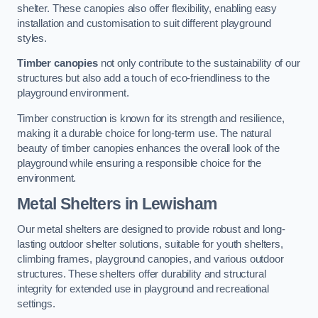
shelter. These canopies also offer flexibility, enabling easy
installation and customisation to suit different playground
styles.
Timber canopies
not only contribute to the sustainability of our
structures but also add a touch of eco-friendliness to the
playground environment.
Timber construction is known for its strength and resilience,
making it a durable choice for long-term use. The natural
beauty of timber canopies enhances the overall look of the
playground while ensuring a responsible choice for the
environment.
Metal Shelters
in Lewisham
Our metal shelters are designed to provide robust and long-
lasting outdoor shelter solutions, suitable for youth shelters,
climbing frames, playground canopies, and various outdoor
structures. These shelters offer durability and structural
integrity for extended use in playground and recreational
settings.