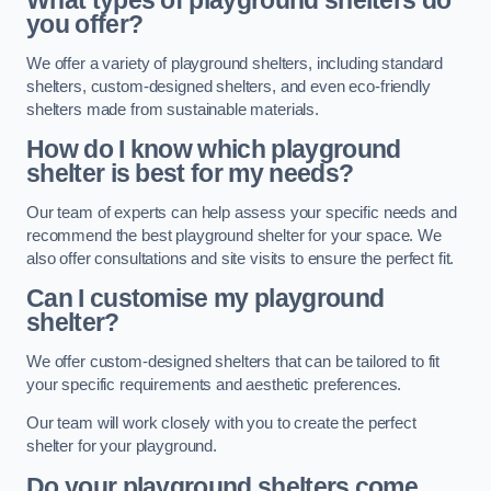
What types of playground shelters do
you offer?
We offer a variety of playground shelters, including standard
shelters, custom-designed shelters, and even eco-friendly
shelters made from sustainable materials.
How do I know which playground
shelter is best for my needs?
Our team of experts can help assess your specific needs and
recommend the best playground shelter for your space. We
also offer consultations and site visits to ensure the perfect fit.
Can I customise my playground
shelter?
We offer custom-designed shelters that can be tailored to fit
your specific requirements and aesthetic preferences.
Our team will work closely with you to create the perfect
shelter for your playground.
Do your playground shelters come