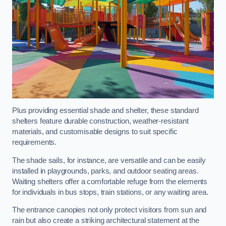
Plus providing essential shade and shelter, these standard
shelters feature durable construction, weather-resistant
materials, and customisable designs to suit specific
requirements.
The shade sails, for instance, are versatile and can be easily
installed in playgrounds, parks, and outdoor seating areas.
Waiting shelters offer a comfortable refuge from the elements
for individuals in bus stops, train stations, or any waiting area.
The entrance canopies not only protect visitors from sun and
rain but also create a striking architectural statement at the