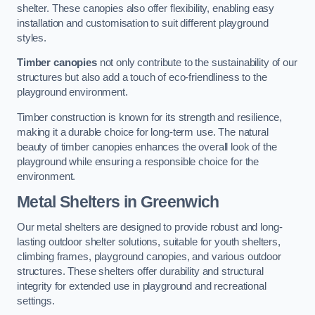
shelter. These canopies also offer flexibility, enabling easy
installation and customisation to suit different playground
styles.
Timber canopies
not only contribute to the sustainability of our
structures but also add a touch of eco-friendliness to the
playground environment.
Timber construction is known for its strength and resilience,
making it a durable choice for long-term use. The natural
beauty of timber canopies enhances the overall look of the
playground while ensuring a responsible choice for the
environment.
Metal Shelters
in Greenwich
Our metal shelters are designed to provide robust and long-
lasting outdoor shelter solutions, suitable for youth shelters,
climbing frames, playground canopies, and various outdoor
structures. These shelters offer durability and structural
integrity for extended use in playground and recreational
settings.