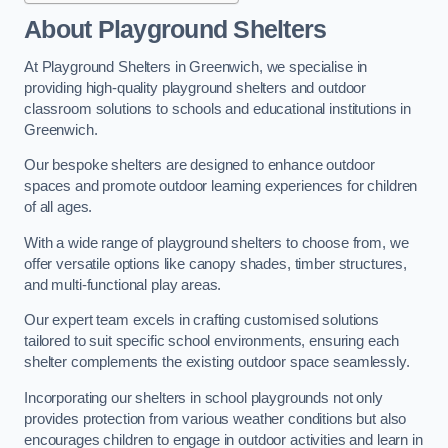
About Playground Shelters
At Playground Shelters in Greenwich, we specialise in
providing high-quality playground shelters and outdoor
classroom solutions to schools and educational institutions in
Greenwich.
Our bespoke shelters are designed to enhance outdoor
spaces and promote outdoor learning experiences for children
of all ages.
With a wide range of playground shelters to choose from, we
offer versatile options like canopy shades, timber structures,
and multi-functional play areas.
Our expert team excels in crafting customised solutions
tailored to suit specific school environments, ensuring each
shelter complements the existing outdoor space seamlessly.
Incorporating our shelters in school playgrounds not only
provides protection from various weather conditions but also
encourages children to engage in outdoor activities and learn in