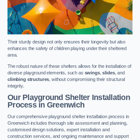
Their sturdy design not only ensures their longevity but also
enhances the safety of children playing under their sheltered
area.
The robust nature of these shelters allows for the installation of
diverse playground elements, such as
swings
,
slides
, and
climbing structures
, without compromising their structural
integrity.
Our Playground Shelter Installation
Process
in Greenwich
Our comprehensive playground shelter installation process in
Greenwich includes thorough site assessment and planning,
customised design solutions, expert installation and
construction services, and ongoing maintenance and support