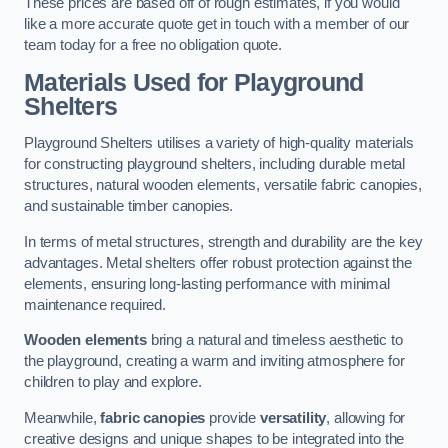
These prices are based off of rough estimates, if you would
like a more accurate quote get in touch with a member of our
team today for a free no obligation quote.
Materials Used for Playground
Shelters
Playground Shelters utilises a variety of high-quality materials
for constructing playground shelters, including durable metal
structures, natural wooden elements, versatile fabric canopies,
and sustainable timber canopies.
In terms of metal structures, strength and durability are the key
advantages. Metal shelters offer robust protection against the
elements, ensuring long-lasting performance with minimal
maintenance required.
Wooden elements
bring a natural and timeless aesthetic to
the playground, creating a warm and inviting atmosphere for
children to play and explore.
Meanwhile,
fabric canopies
provide
versatility
, allowing for
creative designs and unique shapes to be integrated into the