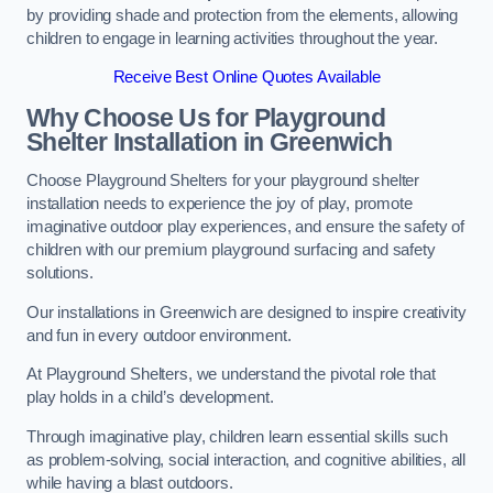
by providing shade and protection from the elements, allowing
children to engage in learning activities throughout the year.
Receive Best Online Quotes Available
Why Choose Us for Playground
Shelter Installation
in Greenwich
Choose Playground Shelters for your playground shelter
installation needs to experience the joy of play, promote
imaginative outdoor play experiences, and ensure the safety of
children with our premium playground surfacing and safety
solutions.
Our installations in Greenwich are designed to inspire creativity
and fun in every outdoor environment.
At Playground Shelters, we understand the pivotal role that
play holds in a child’s development.
Through imaginative play, children learn essential skills such
as problem-solving, social interaction, and cognitive abilities, all
while having a blast outdoors.