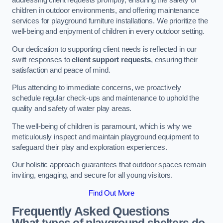
addressing client requests promptly, ensuring the safety of
children in outdoor environments, and offering maintenance
services for playground furniture installations. We prioritize the
well-being and enjoyment of children in every outdoor setting.
Our dedication to supporting client needs is reflected in our
swift responses to
client support requests
, ensuring their
satisfaction and peace of mind.
Plus attending to immediate concerns, we proactively
schedule regular check-ups and maintenance to uphold the
quality and safety of water play areas.
The well-being of children is paramount, which is why we
meticulously inspect and maintain playground equipment to
safeguard their play and exploration experiences.
Our holistic approach guarantees that outdoor spaces remain
inviting, engaging, and secure for all young visitors.
Find Out More
Frequently Asked Questions