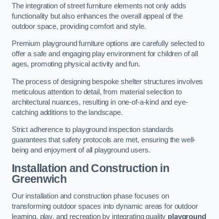
The integration of street furniture elements not only adds
functionality but also enhances the overall appeal of the
outdoor space, providing comfort and style.
Premium playground furniture options are carefully selected to
offer a safe and engaging play environment for children of all
ages, promoting physical activity and fun.
The process of designing bespoke shelter structures involves
meticulous attention to detail, from material selection to
architectural nuances, resulting in one-of-a-kind and eye-
catching additions to the landscape.
Strict adherence to playground inspection standards
guarantees that safety protocols are met, ensuring the well-
being and enjoyment of all playground users.
Installation and Construction
in
Greenwich
Our installation and construction phase focuses on
transforming outdoor spaces into dynamic areas for outdoor
learning, play, and recreation by integrating quality
playground