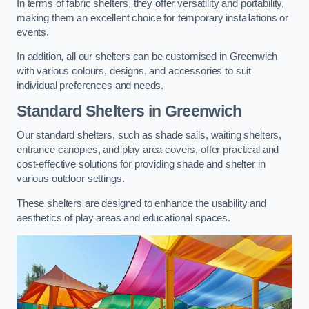
In terms of fabric shelters, they offer versatility and portability,
making them an excellent choice for temporary installations or
events.
In addition, all our shelters can be customised in Greenwich
with various colours, designs, and accessories to suit
individual preferences and needs.
Standard Shelters
in Greenwich
Our standard shelters, such as shade sails, waiting shelters,
entrance canopies, and play area covers, offer practical and
cost-effective solutions for providing shade and shelter in
various outdoor settings.
These shelters are designed to enhance the usability and
aesthetics of play areas and educational spaces.