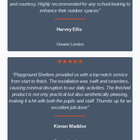
and courtesy. Highly recommended for any school looking to
enhance their outdoor spaces”
Harvey Ellis
Greater London
★★★★★
“Playground Shelters provided us with a top-notch service
from start to finish. The installation was swift and seamless,
causing minimal disruption to our daily activities. The finished
product is not only practical but also aesthetically pleasing,
making it a hit with both the pupils and staff. Thumbs up for an
excellent job done”
Kieran Maddox