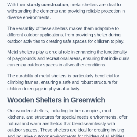
With their
sturdy construction
, metal shelters are ideal for
withstanding the elements and providing reliable protection in
diverse environments.
The versatility of these shelters makes them adaptable to
different outdoor applications, from providing shelter during
outdoor activities to creating safe spaces for children to play.
Metal shelters play a crucial role in enhancing the functionality
of playgrounds and recreational areas, ensuring that individuals
can enjoy outdoor spaces in all weather conditions.
The durability of metal shelters is particularly beneficial for
climbing frames, ensuring a safe and robust structure for
children to engage in physical activity.
Wooden Shelters
in Greenwich
Our wooden shelters, including timber canopies, mud
kitchens, and structures for special needs environments, offer
natural and warm aesthetics that blend seamlessly with
outdoor spaces. These shelters are ideal for creating inviting
and inclusive outdoor environments for children of all abilities.