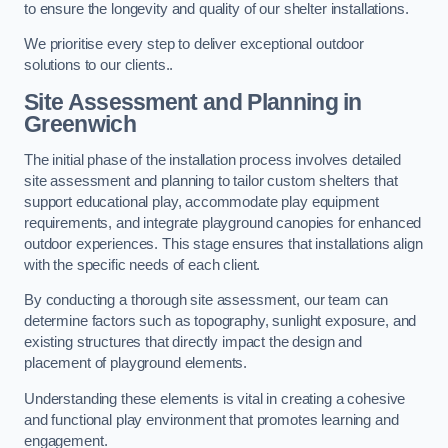
to ensure the longevity and quality of our shelter installations.
We prioritise every step to deliver exceptional outdoor
solutions to our clients..
Site Assessment and Planning
in
Greenwich
The initial phase of the installation process involves detailed
site assessment and planning to tailor custom shelters that
support educational play, accommodate play equipment
requirements, and integrate playground canopies for enhanced
outdoor experiences. This stage ensures that installations align
with the specific needs of each client.
By conducting a thorough site assessment, our team can
determine factors such as topography, sunlight exposure, and
existing structures that directly impact the design and
placement of playground elements.
Understanding these elements is vital in creating a cohesive
and functional play environment that promotes learning and
engagement.