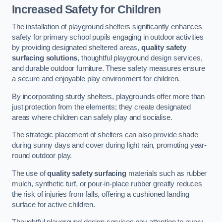
Increased Safety for Children
The installation of playground shelters significantly enhances
safety for primary school pupils engaging in outdoor activities
by providing designated sheltered areas,
quality safety
surfacing solutions
, thoughtful playground design services,
and durable outdoor furniture. These safety measures ensure
a secure and enjoyable play environment for children.
By incorporating sturdy shelters, playgrounds offer more than
just protection from the elements; they create designated
areas where children can safely play and socialise.
The strategic placement of shelters can also provide shade
during sunny days and cover during light rain, promoting year-
round outdoor play.
The use of
quality safety surfacing
materials such as rubber
mulch, synthetic turf, or pour-in-place rubber greatly reduces
the risk of injuries from falls, offering a cushioned landing
surface for active children.