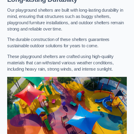
Our playground shelters are built with long-lasting durability in
mind, ensuring that structures such as buggy shelters,
playground furniture installations, and outdoor shelters remain
strong and reliable over time.
The durable construction of these shelters guarantees
sustainable outdoor solutions for years to come.
These playground shelters are crafted using high-quality
materials that can withstand various weather conditions,
including heavy rain, strong winds, and intense sunlight.