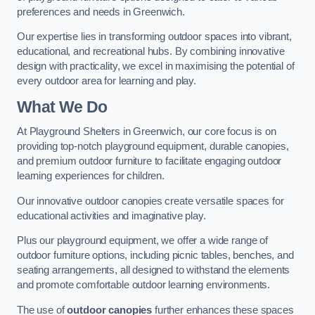
preferences and needs in Greenwich.
Our expertise lies in transforming outdoor spaces into vibrant,
educational, and recreational hubs. By combining innovative
design with practicality, we excel in maximising the potential of
every outdoor area for learning and play.
What We Do
At Playground Shelters in Greenwich, our core focus is on
providing top-notch playground equipment, durable canopies,
and premium outdoor furniture to facilitate engaging outdoor
learning experiences for children.
Our innovative outdoor canopies create versatile spaces for
educational activities and imaginative play.
Plus our playground equipment, we offer a wide range of
outdoor furniture options, including picnic tables, benches, and
seating arrangements, all designed to withstand the elements
and promote comfortable outdoor learning environments.
The use of
outdoor canopies
further enhances these spaces