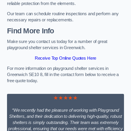
reliable protection from the elements.
Our team can schedule routine inspections and perform any
necessary repairs or replacements.
Find More Info
Make sure you contact us today for a number of great
playground shelter services in Greenwich.
Receive Top Online Quotes Here
For more information on playground shelter services in
Greenwich SE10 8, fill in the contact form below to receive a
free quote today.
★★★★★
“We recently had the pleasure of working with Playground
Shelters, and their dedication to delivering high-quality, robust
shelters is simply outstanding. Their team was extremely
professional, ensuring that our needs were met with efficiency