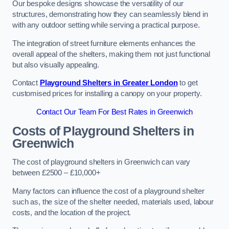
Our bespoke designs showcase the versatility of our
structures, demonstrating how they can seamlessly blend in
with any outdoor setting while serving a practical purpose.
The integration of street furniture elements enhances the
overall appeal of the shelters, making them not just functional
but also visually appealing.
Contact
Playground Shelters in Greater London
to get
customised prices for installing a canopy on your property.
Contact Our Team For Best Rates in Greenwich
Costs of Playground Shelters in
Greenwich
The cost of playground shelters in Greenwich can vary
between £2500 – £10,000+
Many factors can influence the cost of a playground shelter
such as, the size of the shelter needed, materials used, labour
costs, and the location of the project.