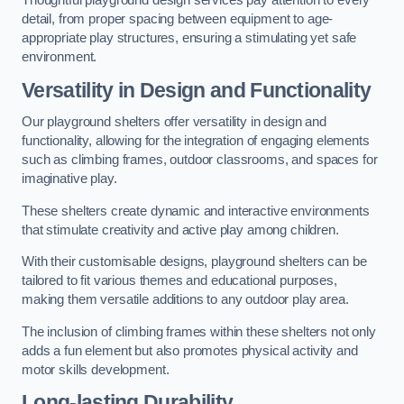
Thoughtful playground design services pay attention to every
detail, from proper spacing between equipment to age-
appropriate play structures, ensuring a stimulating yet safe
environment.
Versatility in Design and Functionality
Our playground shelters offer versatility in design and
functionality, allowing for the integration of engaging elements
such as climbing frames, outdoor classrooms, and spaces for
imaginative play.
These shelters create dynamic and interactive environments
that stimulate creativity and active play among children.
With their customisable designs, playground shelters can be
tailored to fit various themes and educational purposes,
making them versatile additions to any outdoor play area.
The inclusion of climbing frames within these shelters not only
adds a fun element but also promotes physical activity and
motor skills development.
Long-lasting Durability