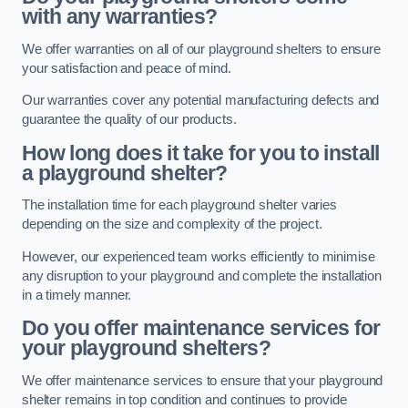
with any warranties?
We offer warranties on all of our playground shelters to ensure
your satisfaction and peace of mind.
Our warranties cover any potential manufacturing defects and
guarantee the quality of our products.
How long does it take for you to install
a playground shelter?
The installation time for each playground shelter varies
depending on the size and complexity of the project.
However, our experienced team works efficiently to minimise
any disruption to your playground and complete the installation
in a timely manner.
Do you offer maintenance services for
your playground shelters?
We offer maintenance services to ensure that your playground
shelter remains in top condition and continues to provide