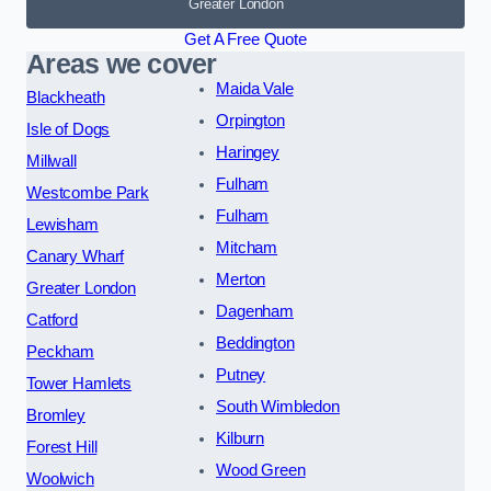
Greater London
Get A Free Quote
Areas we cover
Maida Vale
Blackheath
Orpington
Isle of Dogs
Haringey
Millwall
Fulham
Westcombe Park
Fulham
Lewisham
Mitcham
Canary Wharf
Merton
Greater London
Dagenham
Catford
Beddington
Peckham
Putney
Tower Hamlets
South Wimbledon
Bromley
Kilburn
Forest Hill
Wood Green
Woolwich