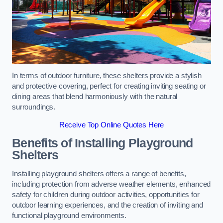
In terms of outdoor furniture, these shelters provide a stylish
and protective covering, perfect for creating inviting seating or
dining areas that blend harmoniously with the natural
surroundings.
Receive Top Online Quotes Here
Benefits of Installing Playground
Shelters
Installing playground shelters offers a range of benefits,
including protection from adverse weather elements, enhanced
safety for children during outdoor activities, opportunities for
outdoor learning experiences, and the creation of inviting and
functional playground environments.