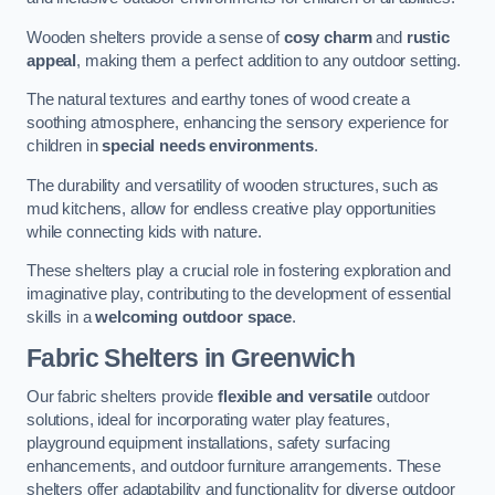
Wooden shelters provide a sense of
cosy charm
and
rustic
appeal
, making them a perfect addition to any outdoor setting.
The natural textures and earthy tones of wood create a
soothing atmosphere, enhancing the sensory experience for
children in
special needs environments
.
The durability and versatility of wooden structures, such as
mud kitchens, allow for endless creative play opportunities
while connecting kids with nature.
These shelters play a crucial role in fostering exploration and
imaginative play, contributing to the development of essential
skills in a
welcoming outdoor space
.
Fabric Shelters
in Greenwich
Our fabric shelters provide
flexible and versatile
outdoor
solutions, ideal for incorporating water play features,
playground equipment installations, safety surfacing
enhancements, and outdoor furniture arrangements. These
shelters offer adaptability and functionality for diverse outdoor