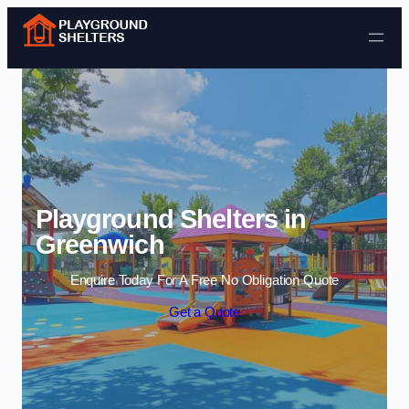
Skip to content
Playground Shelters in
Greenwich
Enquire Today For A Free No Obligation Quote
Get a Quote