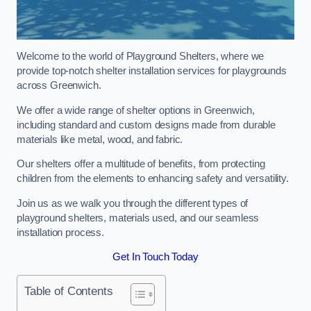
Welcome to the world of Playground Shelters, where we
provide top-notch shelter installation services for playgrounds
across Greenwich.
We offer a wide range of shelter options in Greenwich,
including standard and custom designs made from durable
materials like metal, wood, and fabric.
Our shelters offer a multitude of benefits, from protecting
children from the elements to enhancing safety and versatility.
Join us as we walk you through the different types of
playground shelters, materials used, and our seamless
installation process.
Get In Touch Today
Table of Contents