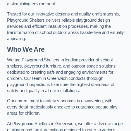
a stimulating environment.
Trusted for our innovative designs and quality craftsmanship,
Playground Shelters delivers reliable playground design
services and efficient installation processes, making the
transformation of school outdoor areas hassle-free and visually
appealing.
Who We Are
We are Playground Shelters, a leading provider of school
shelters, playground furniture, and outdoor space solutions
dedicated to creating safe and engaging environments for
children. Our team in Greenwich conducts thorough
playground inspections to ensure the highest standards of
safety and quality in all our installations.
Our commitment to safety standards is unwavering, with
every detail meticulously checked to guarantee secure play
areas for children.
At Playground Shelters in Greenwich, we offer a diverse range
of playground furniture options designed to cater to various