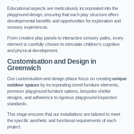
Educational aspects are meticulously incorporated into the
playground design, ensuring that each play structure offers
developmental benefits and opportunities for exploration and
sensory experiences.
From creative play panels to interactive sensory paths, every
element is carefully chosen to stimulate children’s cognitive
and physical development.
Customisation and Design
in
Greenwich
Our customisation and design phase focus on creating
unique
outdoor spaces
by incorporating street furniture elements,
premium playground furniture options, bespoke shelter
designs, and adherence to rigorous playground inspection
standards.
This stage ensures that our installations are tailored to meet
the specific aesthetic and functional requirements of each
project.