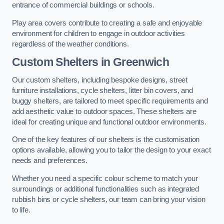
entrance of commercial buildings or schools.
Play area covers contribute to creating a safe and enjoyable
environment for children to engage in outdoor activities
regardless of the weather conditions.
Custom Shelters
in Greenwich
Our custom shelters, including bespoke designs, street
furniture installations, cycle shelters, litter bin covers, and
buggy shelters, are tailored to meet specific requirements and
add aesthetic value to outdoor spaces. These shelters are
ideal for creating unique and functional outdoor environments.
One of the key features of our shelters is the customisation
options available, allowing you to tailor the design to your exact
needs and preferences.
Whether you need a specific colour scheme to match your
surroundings or additional functionalities such as integrated
rubbish bins or cycle shelters, our team can bring your vision
to life.