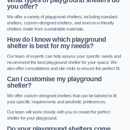
What types of playground shelters do
you offer?
We offer a variety of playground shelters, including standard
shelters, custom-designed shelters, and even eco-friendly
shelters made from sustainable materials.
How do I know which playground
shelter is best for my needs?
Our team of experts can help assess your specific needs and
recommend the best playground shelter for your space. We
also offer consultations and site visits to ensure the perfect fit.
Can I customise my playground
shelter?
We offer custom-designed shelters that can be tailored to fit
your specific requirements and aesthetic preferences.
Our team will work closely with you to create the perfect
shelter for your playground.
Do your playground shelters come