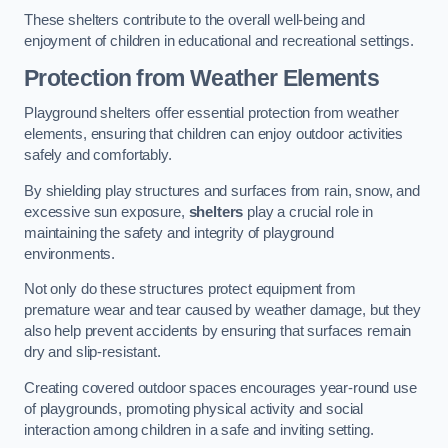
These shelters contribute to the overall well-being and
enjoyment of children in educational and recreational settings.
Protection from Weather Elements
Playground shelters offer essential protection from weather
elements, ensuring that children can enjoy outdoor activities
safely and comfortably.
By shielding play structures and surfaces from rain, snow, and
excessive sun exposure,
shelters
play a crucial role in
maintaining the safety and integrity of playground
environments.
Not only do these structures protect equipment from
premature wear and tear caused by weather damage, but they
also help prevent accidents by ensuring that surfaces remain
dry and slip-resistant.
Creating covered outdoor spaces encourages year-round use
of playgrounds, promoting physical activity and social
interaction among children in a safe and inviting setting.