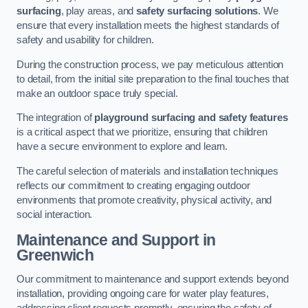
surfacing
, play areas, and
safety surfacing solutions
. We
ensure that every installation meets the highest standards of
safety and usability for children.
During the construction process, we pay meticulous attention
to detail, from the initial site preparation to the final touches that
make an outdoor space truly special.
The integration of
playground surfacing and safety features
is a critical aspect that we prioritize, ensuring that children
have a secure environment to explore and learn.
The careful selection of materials and installation techniques
reflects our commitment to creating engaging outdoor
environments that promote creativity, physical activity, and
social interaction.
Maintenance and Support
in
Greenwich
Our commitment to maintenance and support extends beyond
installation, providing ongoing care for water play features,