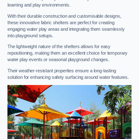
learning and play environments.
With their durable construction and customisable designs,
these innovative fabric shelters are perfect for creating
engaging water play areas and integrating them seamlessly
into playground setups.
The lightweight nature of the shelters allows for easy
repositioning, making them an excellent choice for temporary
water play events or seasonal playground changes.
Their weather-resistant properties ensure a long-lasting
solution for enhancing safety surfacing around water features.