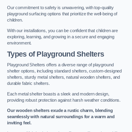
Our commitment to safety is unwavering, with top-quality
playground surfacing options that prioritize the well-being of
children.
With our installations, you can be confident that children are
exploring, learning, and growing in a secure and engaging
environment.
Types of Playground Shelters
Playground Shelters offers a diverse range of playground
shelter options, including standard shelters, custom-designed
shelters, sturdy metal shelters, natural wooden shelters, and
durable fabric shelters.
Each metal shelter boasts a sleek and modern design,
providing robust protection against harsh weather conditions.
Our wooden shelters exude a rustic charm, blending
seamlessly with natural surroundings for a warm and
inviting feel.