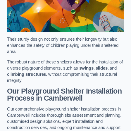
Their sturdy design not only ensures their longevity but also
enhances the safety of children playing under their sheltered
area.
The robust nature of these shelters allows for the installation of
diverse playground elements, such as
swings
,
slides
, and
climbing structures
, without compromising their structural
integrity.
Our Playground Shelter Installation
Process
in Camberwell
Our comprehensive playground shelter installation process in
Camberwell includes thorough site assessment and planning,
customised design solutions, expert installation and
construction services, and ongoing maintenance and support