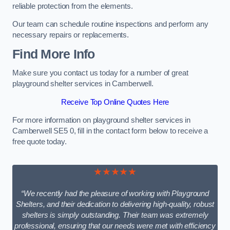
reliable protection from the elements.
Our team can schedule routine inspections and perform any
necessary repairs or replacements.
Find More Info
Make sure you contact us today for a number of great
playground shelter services in Camberwell.
Receive Top Online Quotes Here
For more information on playground shelter services in
Camberwell SE5 0, fill in the contact form below to receive a
free quote today.
★★★★★
“We recently had the pleasure of working with Playground
Shelters, and their dedication to delivering high-quality, robust
shelters is simply outstanding. Their team was extremely
professional, ensuring that our needs were met with efficiency