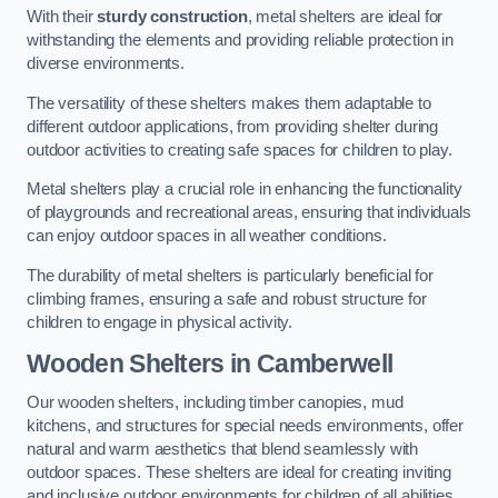
With their
sturdy construction
, metal shelters are ideal for
withstanding the elements and providing reliable protection in
diverse environments.
The versatility of these shelters makes them adaptable to
different outdoor applications, from providing shelter during
outdoor activities to creating safe spaces for children to play.
Metal shelters play a crucial role in enhancing the functionality
of playgrounds and recreational areas, ensuring that individuals
can enjoy outdoor spaces in all weather conditions.
The durability of metal shelters is particularly beneficial for
climbing frames, ensuring a safe and robust structure for
children to engage in physical activity.
Wooden Shelters
in Camberwell
Our wooden shelters, including timber canopies, mud
kitchens, and structures for special needs environments, offer
natural and warm aesthetics that blend seamlessly with
outdoor spaces. These shelters are ideal for creating inviting
and inclusive outdoor environments for children of all abilities.