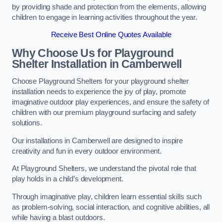
by providing shade and protection from the elements, allowing
children to engage in learning activities throughout the year.
Receive Best Online Quotes Available
Why Choose Us for Playground
Shelter Installation
in Camberwell
Choose Playground Shelters for your playground shelter
installation needs to experience the joy of play, promote
imaginative outdoor play experiences, and ensure the safety of
children with our premium playground surfacing and safety
solutions.
Our installations in Camberwell are designed to inspire
creativity and fun in every outdoor environment.
At Playground Shelters, we understand the pivotal role that
play holds in a child’s development.
Through imaginative play, children learn essential skills such
as problem-solving, social interaction, and cognitive abilities, all
while having a blast outdoors.