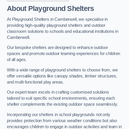
About Playground Shelters
At Playground Shelters in Camberwell, we specialise in
providing high-quality playground shelters and outdoor
classroom solutions to schools and educational institutions in
Camberwell.
Our bespoke shelters are designed to enhance outdoor
spaces and promote outdoor learning experiences for children
of all ages.
With a wide range of playground shelters to choose from, we
offer versatile options like canopy shades, timber structures,
and multi-functional play areas.
Our expert team excels in crafting customised solutions
tailored to suit specific school environments, ensuring each
shelter complements the existing outdoor space seamlessly.
Incorporating our shelters in school playgrounds not only
provides protection from various weather conditions but also
encourages children to engage in outdoor activities and learn in