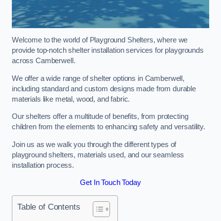
Welcome to the world of Playground Shelters, where we
provide top-notch shelter installation services for playgrounds
across Camberwell.
We offer a wide range of shelter options in Camberwell,
including standard and custom designs made from durable
materials like metal, wood, and fabric.
Our shelters offer a multitude of benefits, from protecting
children from the elements to enhancing safety and versatility.
Join us as we walk you through the different types of
playground shelters, materials used, and our seamless
installation process.
Get In Touch Today
Table of Contents