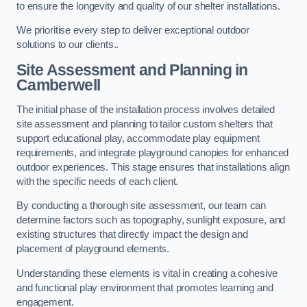
to ensure the longevity and quality of our shelter installations.
We prioritise every step to deliver exceptional outdoor
solutions to our clients..
Site Assessment and Planning
in
Camberwell
The initial phase of the installation process involves detailed
site assessment and planning to tailor custom shelters that
support educational play, accommodate play equipment
requirements, and integrate playground canopies for enhanced
outdoor experiences. This stage ensures that installations align
with the specific needs of each client.
By conducting a thorough site assessment, our team can
determine factors such as topography, sunlight exposure, and
existing structures that directly impact the design and
placement of playground elements.
Understanding these elements is vital in creating a cohesive
and functional play environment that promotes learning and
engagement.