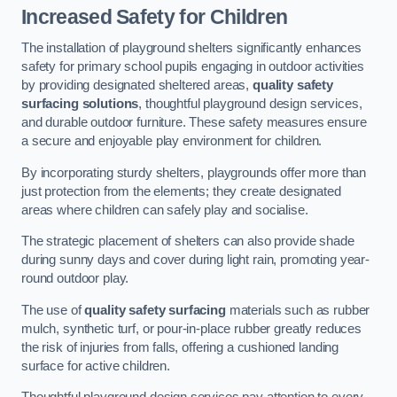
Increased Safety for Children
The installation of playground shelters significantly enhances
safety for primary school pupils engaging in outdoor activities
by providing designated sheltered areas,
quality safety
surfacing solutions
, thoughtful playground design services,
and durable outdoor furniture. These safety measures ensure
a secure and enjoyable play environment for children.
By incorporating sturdy shelters, playgrounds offer more than
just protection from the elements; they create designated
areas where children can safely play and socialise.
The strategic placement of shelters can also provide shade
during sunny days and cover during light rain, promoting year-
round outdoor play.
The use of
quality safety surfacing
materials such as rubber
mulch, synthetic turf, or pour-in-place rubber greatly reduces
the risk of injuries from falls, offering a cushioned landing
surface for active children.