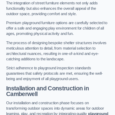
The integration of street furniture elements not only adds
functionality but also enhances the overall appeal of the
outdoor space, providing comfort and style.
Premium playground furniture options are carefully selected to
offer a safe and engaging play environment for children of all
ages, promoting physical activity and fun.
The process of designing bespoke shelter structures involves
meticulous attention to detail, from material selection to
architectural nuances, resulting in one-of-a-kind and eye-
catching additions to the landscape.
Strict adherence to playground inspection standards
guarantees that safety protocols are met, ensuring the well-
being and enjoyment of all playground users.
Installation and Construction
in
Camberwell
Our installation and construction phase focuses on
transforming outdoor spaces into dynamic areas for outdoor
learning, play, and recreation by integrating quality
playground