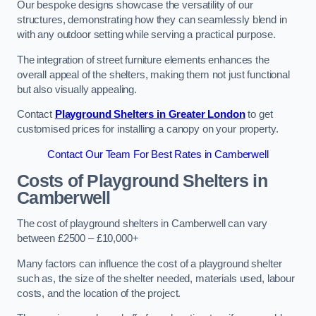
Our bespoke designs showcase the versatility of our
structures, demonstrating how they can seamlessly blend in
with any outdoor setting while serving a practical purpose.
The integration of street furniture elements enhances the
overall appeal of the shelters, making them not just functional
but also visually appealing.
Contact
Playground Shelters in Greater London
to get
customised prices for installing a canopy on your property.
Contact Our Team For Best Rates in Camberwell
Costs of Playground Shelters in
Camberwell
The cost of playground shelters in Camberwell can vary
between £2500 – £10,000+
Many factors can influence the cost of a playground shelter
such as, the size of the shelter needed, materials used, labour
costs, and the location of the project.