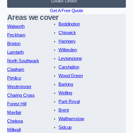
Greater London
Get A Free Quote
Areas we cover
Beddington
Walworth
Chiswick
Peckham
Haringey
Brixton
Willesden
Lambeth
Leytonstone
North Southwark
Carshalton
Clapham
Wood Green
Pimlico
Barking
Westminster
Welling
Charing Cross
Park Royal
Forest Hill
Brent
Mayfair
Walthamstow
Chelsea
Sidcup
Millwall