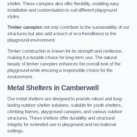
shelter. These canopies also offer flexibility, enabling easy
installation and customisation to suit different playground
styles.
Timber canopies
not only contribute to the sustainability of our
structures but also add a touch of eco-friendliness to the
playground environment.
Timber construction is known for its strength and resilience,
making it a durable choice for long-term use. The natural
beauty of timber canopies enhances the overall look of the
playground while ensuring a responsible choice for the
environment.
Metal Shelters
in Camberwell
Our metal shelters are designed to provide robust and long-
lasting outdoor shelter solutions, suitable for youth shelters,
climbing frames, playground canopies, and various outdoor
structures. These shelters offer durability and structural
integrity for extended use in playground and recreational
settings.