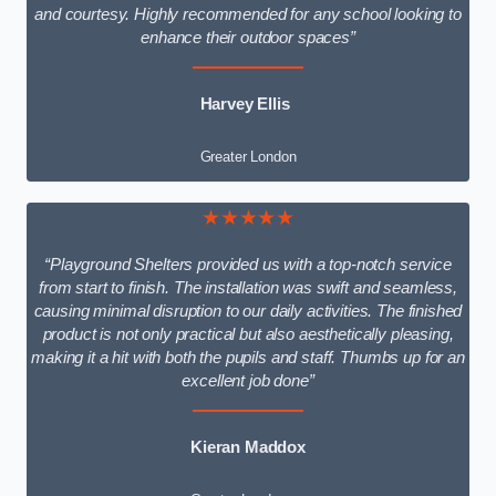
and courtesy. Highly recommended for any school looking to
enhance their outdoor spaces”
Harvey Ellis
Greater London
★★★★★
“Playground Shelters provided us with a top-notch service
from start to finish. The installation was swift and seamless,
causing minimal disruption to our daily activities. The finished
product is not only practical but also aesthetically pleasing,
making it a hit with both the pupils and staff. Thumbs up for an
excellent job done”
Kieran Maddox