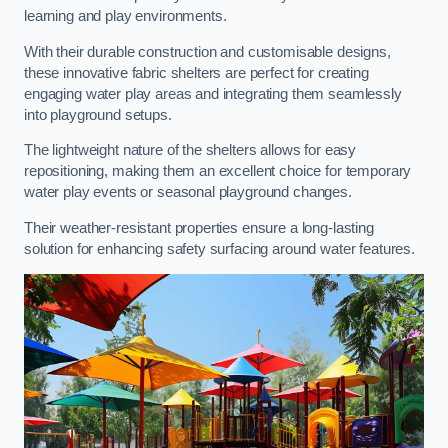
learning and play environments.
With their durable construction and customisable designs,
these innovative fabric shelters are perfect for creating
engaging water play areas and integrating them seamlessly
into playground setups.
The lightweight nature of the shelters allows for easy
repositioning, making them an excellent choice for temporary
water play events or seasonal playground changes.
Their weather-resistant properties ensure a long-lasting
solution for enhancing safety surfacing around water features.