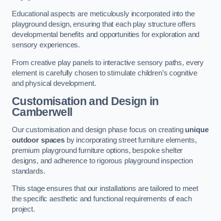
Educational aspects are meticulously incorporated into the
playground design, ensuring that each play structure offers
developmental benefits and opportunities for exploration and
sensory experiences.
From creative play panels to interactive sensory paths, every
element is carefully chosen to stimulate children’s cognitive
and physical development.
Customisation and Design
in
Camberwell
Our customisation and design phase focus on creating
unique
outdoor spaces
by incorporating street furniture elements,
premium playground furniture options, bespoke shelter
designs, and adherence to rigorous playground inspection
standards.
This stage ensures that our installations are tailored to meet
the specific aesthetic and functional requirements of each
project.