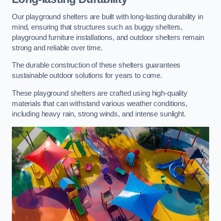
Our playground shelters are built with long-lasting durability in
mind, ensuring that structures such as buggy shelters,
playground furniture installations, and outdoor shelters remain
strong and reliable over time.
The durable construction of these shelters guarantees
sustainable outdoor solutions for years to come.
These playground shelters are crafted using high-quality
materials that can withstand various weather conditions,
including heavy rain, strong winds, and intense sunlight.