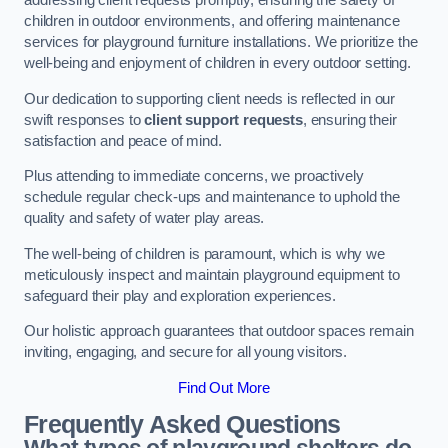
addressing client requests promptly, ensuring the safety of
children in outdoor environments, and offering maintenance
services for playground furniture installations. We prioritize the
well-being and enjoyment of children in every outdoor setting.
Our dedication to supporting client needs is reflected in our
swift responses to
client support requests
, ensuring their
satisfaction and peace of mind.
Plus attending to immediate concerns, we proactively
schedule regular check-ups and maintenance to uphold the
quality and safety of water play areas.
The well-being of children is paramount, which is why we
meticulously inspect and maintain playground equipment to
safeguard their play and exploration experiences.
Our holistic approach guarantees that outdoor spaces remain
inviting, engaging, and secure for all young visitors.
Find Out More
Frequently Asked Questions