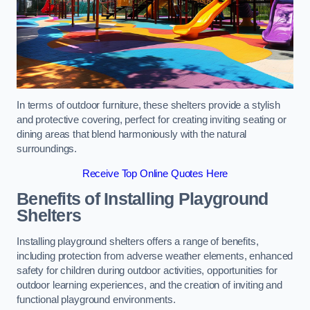
In terms of outdoor furniture, these shelters provide a stylish
and protective covering, perfect for creating inviting seating or
dining areas that blend harmoniously with the natural
surroundings.
Receive Top Online Quotes Here
Benefits of Installing Playground
Shelters
Installing playground shelters offers a range of benefits,
including protection from adverse weather elements, enhanced
safety for children during outdoor activities, opportunities for
outdoor learning experiences, and the creation of inviting and
functional playground environments.