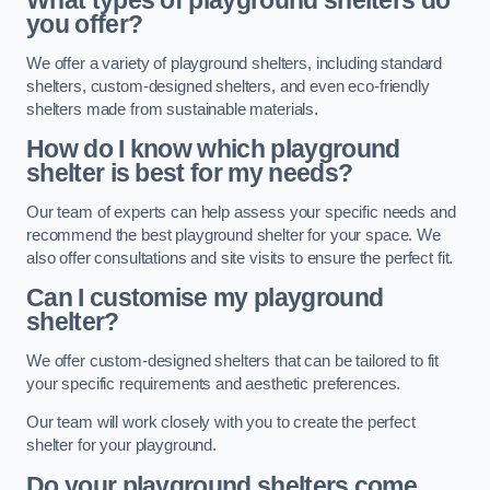
What types of playground shelters do
you offer?
We offer a variety of playground shelters, including standard
shelters, custom-designed shelters, and even eco-friendly
shelters made from sustainable materials.
How do I know which playground
shelter is best for my needs?
Our team of experts can help assess your specific needs and
recommend the best playground shelter for your space. We
also offer consultations and site visits to ensure the perfect fit.
Can I customise my playground
shelter?
We offer custom-designed shelters that can be tailored to fit
your specific requirements and aesthetic preferences.
Our team will work closely with you to create the perfect
shelter for your playground.
Do your playground shelters come