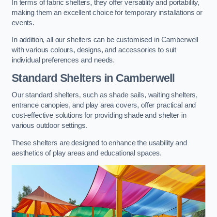
In terms of fabric shelters, they offer versatility and portability,
making them an excellent choice for temporary installations or
events.
In addition, all our shelters can be customised in Camberwell
with various colours, designs, and accessories to suit
individual preferences and needs.
Standard Shelters
in Camberwell
Our standard shelters, such as shade sails, waiting shelters,
entrance canopies, and play area covers, offer practical and
cost-effective solutions for providing shade and shelter in
various outdoor settings.
These shelters are designed to enhance the usability and
aesthetics of play areas and educational spaces.