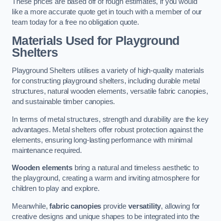
These prices are based off of rough estimates, if you would
like a more accurate quote get in touch with a member of our
team today for a free no obligation quote.
Materials Used for Playground
Shelters
Playground Shelters utilises a variety of high-quality materials
for constructing playground shelters, including durable metal
structures, natural wooden elements, versatile fabric canopies,
and sustainable timber canopies.
In terms of metal structures, strength and durability are the key
advantages. Metal shelters offer robust protection against the
elements, ensuring long-lasting performance with minimal
maintenance required.
Wooden elements
bring a natural and timeless aesthetic to
the playground, creating a warm and inviting atmosphere for
children to play and explore.
Meanwhile,
fabric canopies
provide
versatility
, allowing for
creative designs and unique shapes to be integrated into the