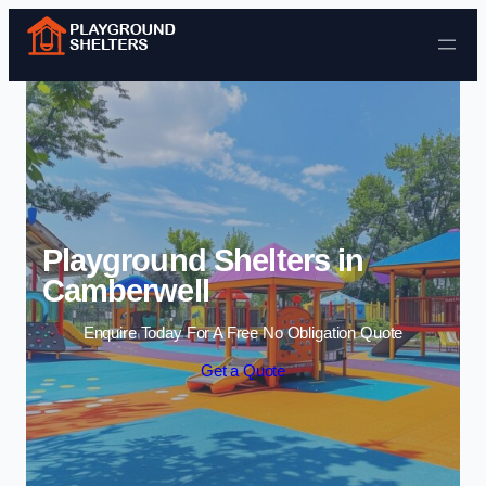
Skip to content
Playground Shelters in
Camberwell
Enquire Today For A Free No Obligation Quote
Get a Quote