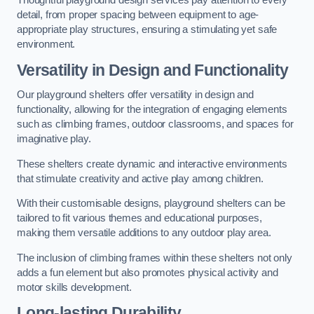
Thoughtful playground design services pay attention to every
detail, from proper spacing between equipment to age-
appropriate play structures, ensuring a stimulating yet safe
environment.
Versatility in Design and Functionality
Our playground shelters offer versatility in design and
functionality, allowing for the integration of engaging elements
such as climbing frames, outdoor classrooms, and spaces for
imaginative play.
These shelters create dynamic and interactive environments
that stimulate creativity and active play among children.
With their customisable designs, playground shelters can be
tailored to fit various themes and educational purposes,
making them versatile additions to any outdoor play area.
The inclusion of climbing frames within these shelters not only
adds a fun element but also promotes physical activity and
motor skills development.
Long-lasting Durability