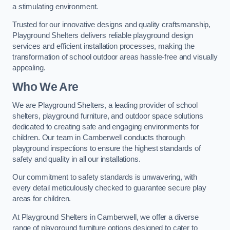
a stimulating environment.
Trusted for our innovative designs and quality craftsmanship,
Playground Shelters delivers reliable playground design
services and efficient installation processes, making the
transformation of school outdoor areas hassle-free and visually
appealing.
Who We Are
We are Playground Shelters, a leading provider of school
shelters, playground furniture, and outdoor space solutions
dedicated to creating safe and engaging environments for
children. Our team in Camberwell conducts thorough
playground inspections to ensure the highest standards of
safety and quality in all our installations.
Our commitment to safety standards is unwavering, with
every detail meticulously checked to guarantee secure play
areas for children.
At Playground Shelters in Camberwell, we offer a diverse
range of playground furniture options designed to cater to