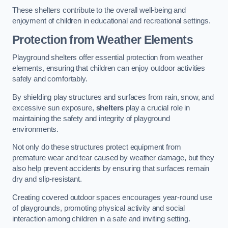
These shelters contribute to the overall well-being and
enjoyment of children in educational and recreational settings.
Protection from Weather Elements
Playground shelters offer essential protection from weather
elements, ensuring that children can enjoy outdoor activities
safely and comfortably.
By shielding play structures and surfaces from rain, snow, and
excessive sun exposure,
shelters
play a crucial role in
maintaining the safety and integrity of playground
environments.
Not only do these structures protect equipment from
premature wear and tear caused by weather damage, but they
also help prevent accidents by ensuring that surfaces remain
dry and slip-resistant.
Creating covered outdoor spaces encourages year-round use
of playgrounds, promoting physical activity and social
interaction among children in a safe and inviting setting.