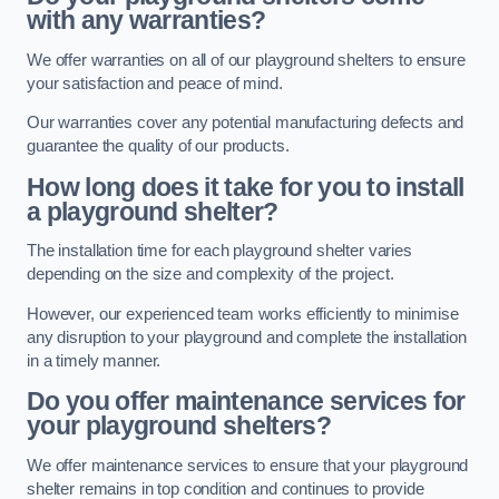
with any warranties?
We offer warranties on all of our playground shelters to ensure
your satisfaction and peace of mind.
Our warranties cover any potential manufacturing defects and
guarantee the quality of our products.
How long does it take for you to install
a playground shelter?
The installation time for each playground shelter varies
depending on the size and complexity of the project.
However, our experienced team works efficiently to minimise
any disruption to your playground and complete the installation
in a timely manner.
Do you offer maintenance services for
your playground shelters?
We offer maintenance services to ensure that your playground
shelter remains in top condition and continues to provide