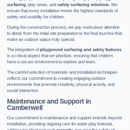
surfacing
, play areas, and
safety surfacing solutions
. We
ensure that every installation meets the highest standards of
safety and usability for children.
During the construction process, we pay meticulous attention
to detail, from the initial site preparation to the final touches that
make an outdoor space truly special.
The integration of
playground surfacing and safety features
is a critical aspect that we prioritize, ensuring that children
have a secure environment to explore and learn.
The careful selection of materials and installation techniques
reflects our commitment to creating engaging outdoor
environments that promote creativity, physical activity, and
social interaction.
Maintenance and Support
in
Camberwell
Our commitment to maintenance and support extends beyond
installation, providing ongoing care for water play features,