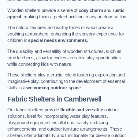
Wooden shelters provide a sense of
cosy charm
and
rustic
appeal
, making them a perfect addition to any outdoor setting.
The natural textures and earthy tones of wood create a
soothing atmosphere, enhancing the sensory experience for
children in
special needs environments
.
The durability and versatility of wooden structures, such as
mud kitchens, allow for endless creative play opportunities
while connecting kids with nature.
These shelters play a crucial role in fostering exploration and
imaginative play, contributing to the development of essential
skills in a
welcoming outdoor space
.
Fabric Shelters
in Camberwell
Our fabric shelters provide
flexible and versatile
outdoor
solutions, ideal for incorporating water play features,
playground equipment installations, safety surfacing
enhancements, and outdoor furniture arrangements. These
shelters offer adaptability and functionality for diverse outdoor