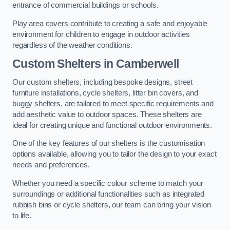
entrance of commercial buildings or schools.
Play area covers contribute to creating a safe and enjoyable
environment for children to engage in outdoor activities
regardless of the weather conditions.
Custom Shelters
in Camberwell
Our custom shelters, including bespoke designs, street
furniture installations, cycle shelters, litter bin covers, and
buggy shelters, are tailored to meet specific requirements and
add aesthetic value to outdoor spaces. These shelters are
ideal for creating unique and functional outdoor environments.
One of the key features of our shelters is the customisation
options available, allowing you to tailor the design to your exact
needs and preferences.
Whether you need a specific colour scheme to match your
surroundings or additional functionalities such as integrated
rubbish bins or cycle shelters, our team can bring your vision
to life.