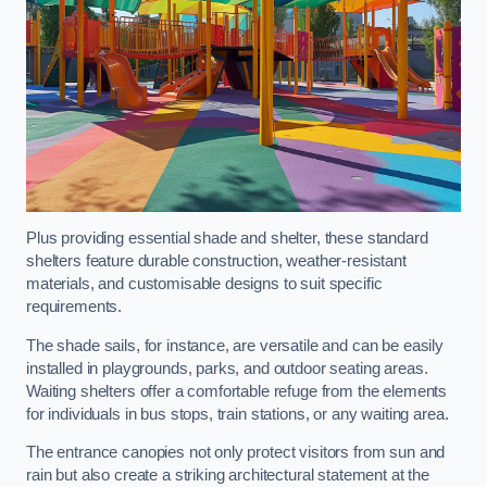
Plus providing essential shade and shelter, these standard
shelters feature durable construction, weather-resistant
materials, and customisable designs to suit specific
requirements.
The shade sails, for instance, are versatile and can be easily
installed in playgrounds, parks, and outdoor seating areas.
Waiting shelters offer a comfortable refuge from the elements
for individuals in bus stops, train stations, or any waiting area.
The entrance canopies not only protect visitors from sun and
rain but also create a striking architectural statement at the