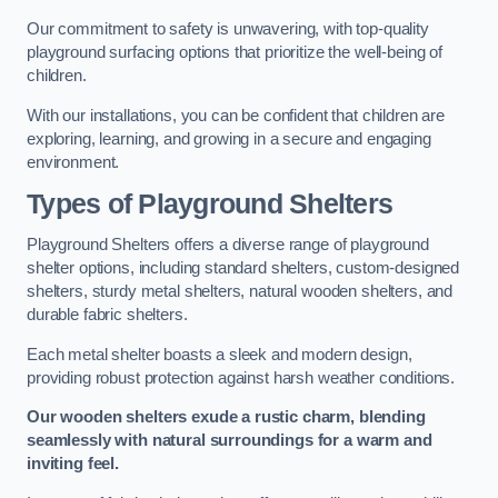
Our commitment to safety is unwavering, with top-quality
playground surfacing options that prioritize the well-being of
children.
With our installations, you can be confident that children are
exploring, learning, and growing in a secure and engaging
environment.
Types of Playground Shelters
Playground Shelters offers a diverse range of playground
shelter options, including standard shelters, custom-designed
shelters, sturdy metal shelters, natural wooden shelters, and
durable fabric shelters.
Each metal shelter boasts a sleek and modern design,
providing robust protection against harsh weather conditions.
Our wooden shelters exude a rustic charm, blending
seamlessly with natural surroundings for a warm and
inviting feel.