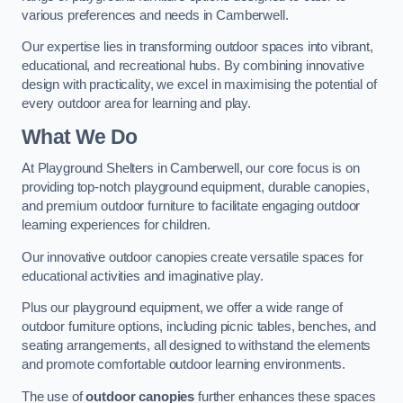
various preferences and needs in Camberwell.
Our expertise lies in transforming outdoor spaces into vibrant,
educational, and recreational hubs. By combining innovative
design with practicality, we excel in maximising the potential of
every outdoor area for learning and play.
What We Do
At Playground Shelters in Camberwell, our core focus is on
providing top-notch playground equipment, durable canopies,
and premium outdoor furniture to facilitate engaging outdoor
learning experiences for children.
Our innovative outdoor canopies create versatile spaces for
educational activities and imaginative play.
Plus our playground equipment, we offer a wide range of
outdoor furniture options, including picnic tables, benches, and
seating arrangements, all designed to withstand the elements
and promote comfortable outdoor learning environments.
The use of
outdoor canopies
further enhances these spaces